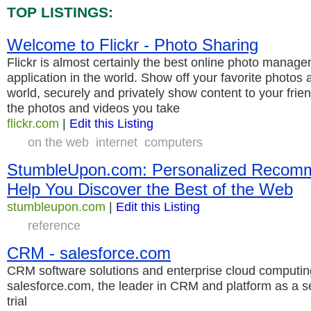
TOP LISTINGS:
Welcome to Flickr - Photo Sharing
Flickr is almost certainly the best online photo manag
application in the world. Show off your favorite photos 
world, securely and privately show content to your frien
the photos and videos you take
flickr.com
|
Edit this Listing
on the web
internet
computers
StumbleUpon.com: Personalized Recomm
Help You Discover the Best of the Web
stumbleupon.com
|
Edit this Listing
reference
CRM - salesforce.com
CRM software solutions and enterprise cloud computin
salesforce.com, the leader in CRM and platform as a s
trial