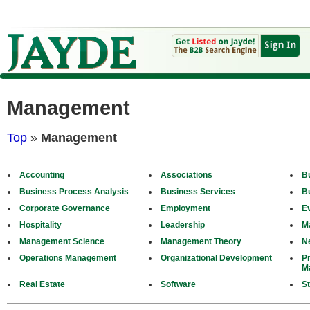
Management
Top
»
Management
Accounting
Associations
B
Business Process Analysis
Business Services
B
Corporate Governance
Employment
E
Hospitality
Leadership
M
Management Science
Management Theory
N
Operations Management
Organizational Development
P
M
Real Estate
Software
St