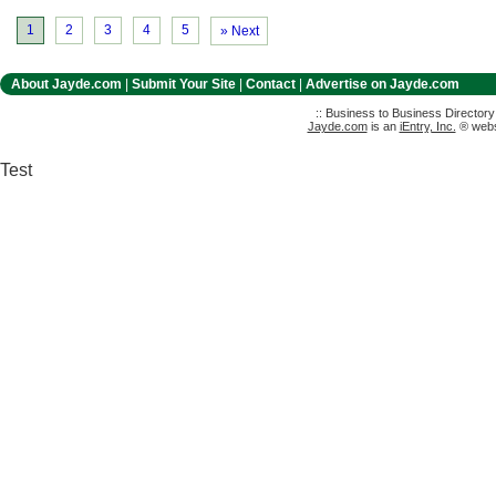
1
2
3
4
5
» Next
About Jayde.com
|
Submit Your Site
|
Contact
|
Advertise on Jayde.com
:: Business to Business Director
Jayde.com
is an
iEntry, Inc.
® websi
Test