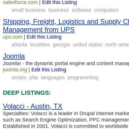
salesforce.com
|
Edit this Listing
small business
business
software
computers
Shipping, Freight, Logistics and Supply C
Management from UPS
ups.com
|
Edit this Listing
atlanta
localities
georgia
united states
north ame
Joomla
Joomla! - the dynamic portal engine and content man
joomla.org
|
Edit this Listing
scripts
php
languages
programming
DEEP LISTINGS:
Volacci - Austin, TX
Specialties: Volacci is a leader in Drupal internet mark
such as Search Engine Optimization, PPC management
Established in 2001. Volacci is committed to worldwide