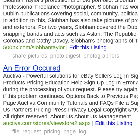
Professional Freelance Photographer. Siobhan has wor
Dublin publications covering social, community, politica
In addition to this, Siobhan has also take pictures of pr
and exteriors. For two years, Siobhan covered the Dub
snapping bands and acts such as Aslan, The Republic 
Coronas and Cathy Davey. Siobhan's photographs of 
500px.com/siobhantaylor
|
Edit this Listing
share pictures
photo digest
photographers
An Error Occured
Auctiva - Powerful solutions for eBay Sellers Log In 
Products Pricing Education Help Sign Up Log In Error 
during the processing of your request. Please try again 
if this problem continues. Options Back to Previous P
Page Auctiva Community Tutorials and FAQs File a Su
Us Partners Pricing Press Privacy Legal Copyright ©'9
All rights reserved. About Us About Us Management
auctiva.com/stores/viewstore2.aspx
|
Edit this Listing
file
request
pricing
page
log