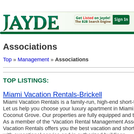
Associations
Top
»
Management
»
Associations
TOP LISTINGS:
Miami Vacation Rentals-Brickell
Miami Vacation Rentals is a family-run, high-end short-
Let us help you choose your luxury apartment in Miami, e
Coconut Grove. Our properties are fully equipped and t
As a member of the ‘Vacation Rental Management Asso
Vacation Rentals offers you the best vacation and sho