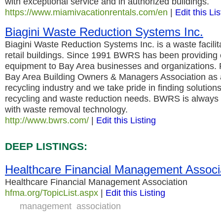
with exceptional service and in authorized buildings.
https://www.miamivacationrentals.com/en
|
Edit this Lis
Biagini Waste Reduction Systems Inc.
Biagini Waste Reduction Systems Inc. is a waste facilit
retail buildings. Since 1991 BWRS has been providing 
equipment to Bay Area businesses and organizations.
Bay Area Building Owners & Managers Association as a
recycling industry and we take pride in finding solution
recycling and waste reduction needs. BWRS is always 
with waste removal technology.
http://www.bwrs.com/
|
Edit this Listing
DEEP LISTINGS:
Healthcare Financial Management Associ
Healthcare Financial Management Association
hfma.org/TopicList.aspx
|
Edit this Listing
management
association