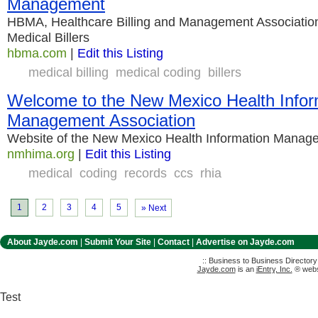
Management
HBMA, Healthcare Billing and Management Association 
Medical Billers
hbma.com
|
Edit this Listing
medical billing
medical coding
billers
Welcome to the New Mexico Health Infor
Management Association
Website of the New Mexico Health Information Manag
nmhima.org
|
Edit this Listing
medical
coding
records
ccs
rhia
1
2
3
4
5
» Next
About Jayde.com
|
Submit Your Site
|
Contact
|
Advertise on Jayde.com
:: Business to Business Director
Jayde.com
is an
iEntry, Inc.
® websi
Test