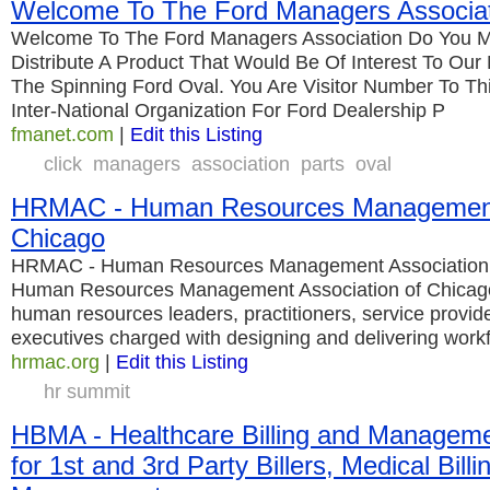
Welcome To The Ford Managers Associa
Welcome To The Ford Managers Association Do You M
Distribute A Product That Would Be Of Interest To Ou
The Spinning Ford Oval. You Are Visitor Number To Thi
Inter-National Organization For Ford Dealership P
fmanet.com
|
Edit this Listing
click
managers
association
parts
oval
HRMAC - Human Resources Management 
Chicago
HRMAC - Human Resources Management Association 
Human Resources Management Association of Chicago 
human resources leaders, practitioners, service provi
executives charged with designing and delivering work
hrmac.org
|
Edit this Listing
hr summit
HBMA - Healthcare Billing and Manageme
for 1st and 3rd Party Billers, Medical Billi