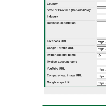
Country
State or Province (Canada/USA):
Industry
Business description
Facebook URL
Google+ profile URL
Twitter account name
Twellow account name
YouTube URL
Company logo image URL
Google maps URL