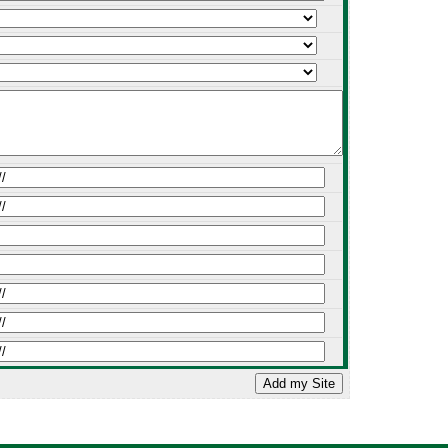
Add my Site