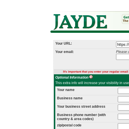
Your URL:
Your email:
Please 
It's important that you enter your regular email 
Optional Information
This extra info will increase your visibility in u
Your name
Business name
Your business street address
Business phone number (with
country & area codes)
zip/postal code