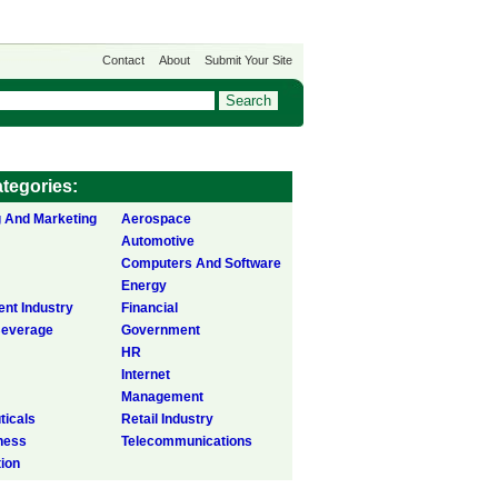
Contact
About
Submit Your Site
tegories:
g And Marketing
Aerospace
Automotive
Computers And Software
Energy
ent Industry
Financial
Beverage
Government
HR
Internet
Management
icals
Retail Industry
ness
Telecommunications
tion