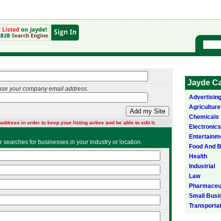
Jayde Ca
use your company email address.
Advertisin
Agriculture
Add my Site
Chemicals
address in order to keep your listing active and be able to edit it.
Electronics
Entertainm
ser searches for businesses in your industry or location.
Food And 
Health
Industrial
Law
Pharmaceut
Small Busi
Transporta