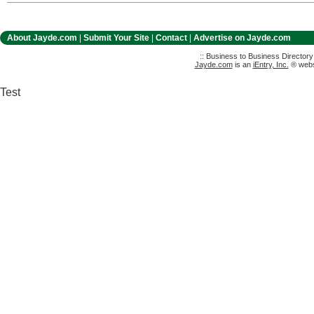
About Jayde.com
|
Submit Your Site
|
Contact
|
Advertise on Jayde.com
:: Business to Business Director
Jayde.com
is an
iEntry, Inc.
® websi
Test