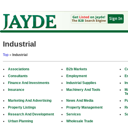
Industrial
Top
»
Industrial
Associations
B2b Markets
C
Consultants
Employment
E
Finance And Investments
Industrial Supplies
In
Insurance
Machinery And Tools
M
T
Marketing And Advertising
News And Media
P
Property Listings
Property Management
R
Research And Development
Services
S
Urban Planning
Wholesale Trade