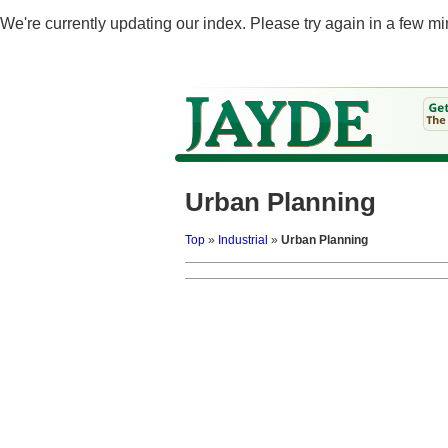
We're currently updating our index. Please try again in a few mi
Urban Planning
Top
»
Industrial
»
Urban Planning