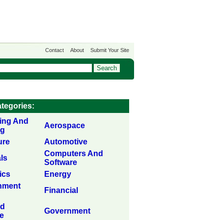
Contact
About
Submit Your Site
tegories:
sing And
Aerospace
ng
ure
Automotive
Computers And
ls
Software
ics
Energy
inment
Financial
nd
Government
e