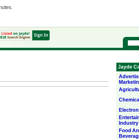
nutes.
Jayde Ca
Adverti
Marketi
Agricult
Chemica
Electron
Enterta
Industry
Food A
Beverag