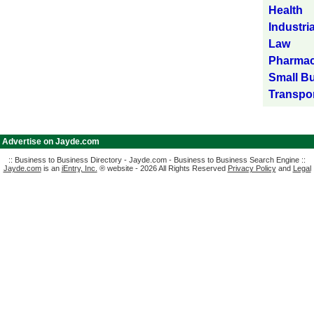
Health
Industria
Law
Pharmac
Small B
Transpor
|
Advertise on Jayde.com
:: Business to Business Directory - Jayde.com - Business to Business Search Engine ::
Jayde.com
is an
iEntry, Inc.
® website - 2026 All Rights Reserved
Privacy Policy
and
Legal