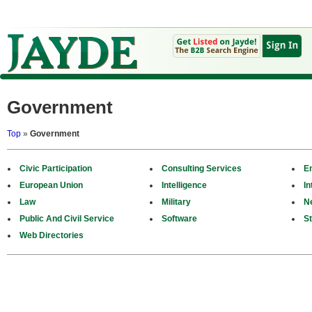
Government
Top
»
Government
Civic Participation
Consulting Services
E
European Union
Intelligence
In
Law
Military
N
Public And Civil Service
Software
St
Web Directories