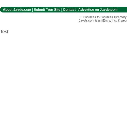
About Jayde.com
|
Submit Your Site
|
Contact
|
Advertise on Jayde.com
:: Business to Business Director
Jayde.com
is an
iEntry, Inc.
® websi
Test