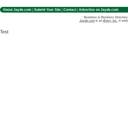
About Jayde.com
|
Submit Your Site
|
Contact
|
Advertise on Jayde.com
:: Business to Business Director
Jayde.com
is an
iEntry, Inc.
® websi
Test