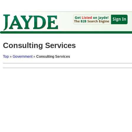
Consulting Services
Top
»
Government
»
Consulting Services