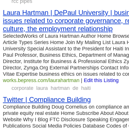
rcc pipes
Laura Hartman | DePaul University | busi
issues related to corporate governance, r
culture, the employment relationship
SelectedWorks of Laura Hartman Author Home Browse
Article Types Series Home Join My Mailing List Laura
University Special Assistant to the President for Haiti In
Paul Professor, Business Ethics, Department of Man
Director, Institute for Business & Professional Ethic
Director, Zynga.Org External Partnerships Contact Inf
Vitae Expertise business ethics on issues related to co
works.bepress.com/laurahartman
|
Edit this Listing
corporate
laura
hartman
de
haiti
Twitter | Compliance Building
Compliance Building Doug Cornelius on compliance and
private equity real estate Home Subscribe About Abou
Website Why I Blog FTC Disclosure Speaking Engage
Publications Social Media Policies Database Codes of