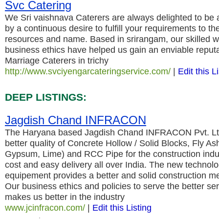
Svc Catering
We Sri vaishnava Caterers are always delighted to be a
by a continuous desire to fulfill your requirements to the 
resources and name. Based in srirangam, our skilled 
business ethics have helped us gain an enviable reputa
Marriage Caterers in trichy
http://www.svciyengarcateringservice.com/
|
Edit this L
DEEP LISTINGS:
Jagdish Chand INFRACON
The Haryana based Jagdish Chand INFRACON Pvt. Ltd.
better quality of Concrete Hollow / Solid Blocks, Fly As
Gypsum, Lime) and RCC Pipe for the construction indu
cost and easy delivery all over India. The new techno
equipement provides a better and solid construction meta
Our business ethics and policies to serve the better ser
makes us better in the industry
www.jcinfracon.com/
|
Edit this Listing