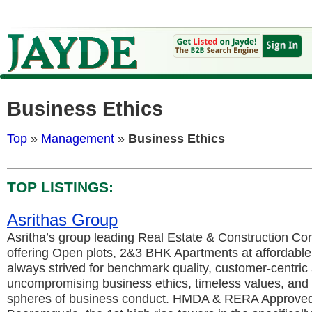
Business Ethics
Top
»
Management
»
Business Ethics
TOP LISTINGS:
Asrithas Group
Asritha’s group leading Real Estate & Construction C
offering Open plots, 2&3 BHK Apartments at affordable
always strived for benchmark quality, customer-centric
uncompromising business ethics, timeless values, and t
spheres of business conduct. HMDA & RERA Approved