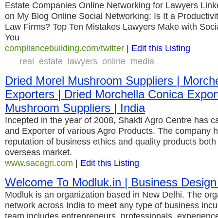
Estate Companies Online Networking for Lawyers Lin
on My Blog Online Social Networking: Is It a Productivi
Law Firms? Top Ten Mistakes Lawyers Make with Socia
You
compliancebuilding.com/twitter
|
Edit this Listing
real
estate
lawyers
online
media
Dried Morel Mushroom Suppliers | Morch
Exporters | Dried Morchella Conica Export
Mushroom Suppliers | India
Incepted in the year of 2008, Shakti Agro Centre has c
and Exporter of various Agro Products. The company h
reputation of business ethics and quality products both
overseas market.
www.sacagri.com
|
Edit this Listing
Welcome To Modluk.in | Business Design
Modluk is an organization based in New Delhi. The org
network across India to meet any type of business incu
team includes entrepreneurs, professionals, experience