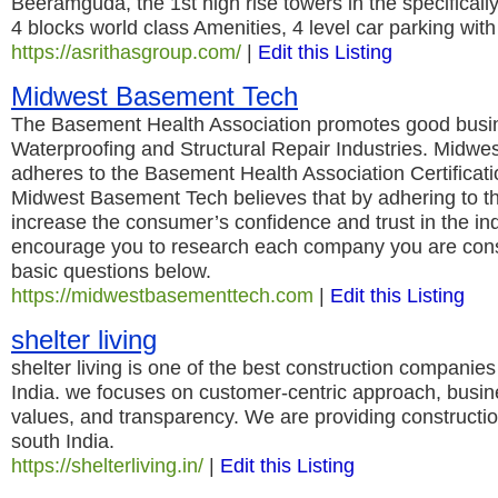
Beeramguda, the 1st high rise towers in the specifical
4 blocks world class Amenities, 4 level car parking wit
https://asrithasgroup.com/
|
Edit this Listing
Midwest Basement Tech
The Basement Health Association promotes good busine
Waterproofing and Structural Repair Industries. Midw
adheres to the Basement Health Association Certificat
Midwest Basement Tech believes that by adhering to the
increase the consumer’s confidence and trust in the in
encourage you to research each company you are cons
basic questions below.
https://midwestbasementtech.com
|
Edit this Listing
shelter living
shelter living is one of the best construction companies 
India. we focuses on customer-centric approach, busine
values, and transparency. We are providing constructi
south India.
https://shelterliving.in/
|
Edit this Listing