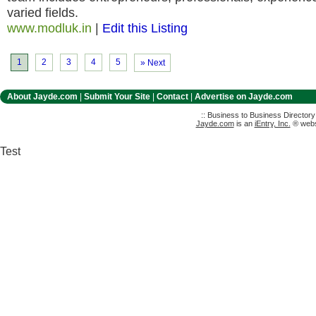
varied fields.
www.modluk.in
|
Edit this Listing
1
2
3
4
5
» Next
About Jayde.com
|
Submit Your Site
|
Contact
|
Advertise on Jayde.com
:: Business to Business Director
Jayde.com
is an
iEntry, Inc.
® websi
Test