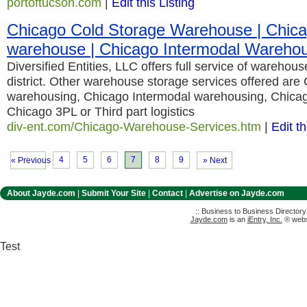
portoftucson.com
|
Edit this Listing
Chicago Cold Storage Warehouse | Chicag
warehouse | Chicago Intermodal Wareho
Diversified Entities, LLC offers full service of warehou
district. Other warehouse storage services offered are 
warehousing, Chicago Intermodal warehousing, Chicag
Chicago 3PL or Third part logistics
div-ent.com/Chicago-Warehouse-Services.htm
|
Edit th
4
5
6
7
8
9
« Previous
» Next
About Jayde.com
|
Submit Your Site
|
Contact
|
Advertise on Jayde.com
:: Business to Business Director
Jayde.com
is an
iEntry, Inc.
® websi
Test