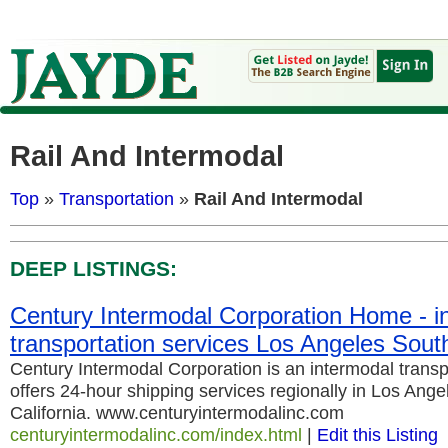
Rail And Intermodal
Top
»
Transportation
»
Rail And Intermodal
DEEP LISTINGS:
Century Intermodal Corporation Home - i
transportation services Los Angeles South
Century Intermodal Corporation is an intermodal transp
offers 24-hour shipping services regionally in Los Ang
California. www.centuryintermodalinc.com
centuryintermodalinc.com/index.html
|
Edit this Listing