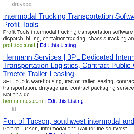
drayage
Intermodal Trucking Transportation Softwa
Profit Tools
Profit Tools intermodal trucking transportation software
dispatch, billing, container tracking, chassis tracking a
profittools.net
|
Edit this Listing
Hermann Services | 3PL Dedicated Inter
Transportation Logistics, Contract Publi
Tractor Trailer Leasing
3PL, public warehousing, tractor trailer leasing, contrac
transportation, drayage and contract packaging servic
Nationwide
hermanntds.com
|
Edit this Listing
ltl
Port of Tucson, southwest intermodal and
Port of Tucson, Intermodal and Rail for the soutwest