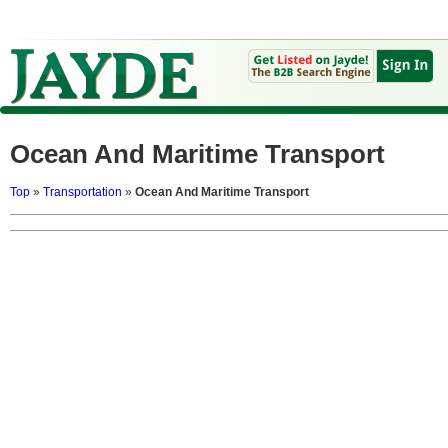
Ocean And Maritime Transport
Top
»
Transportation
»
Ocean And Maritime Transport