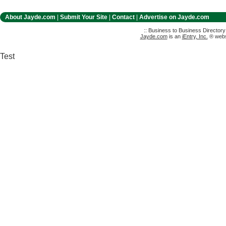
About Jayde.com
|
Submit Your Site
|
Contact
|
Advertise on Jayde.com
:: Business to Business Director
Jayde.com
is an
iEntry, Inc.
® websi
Test