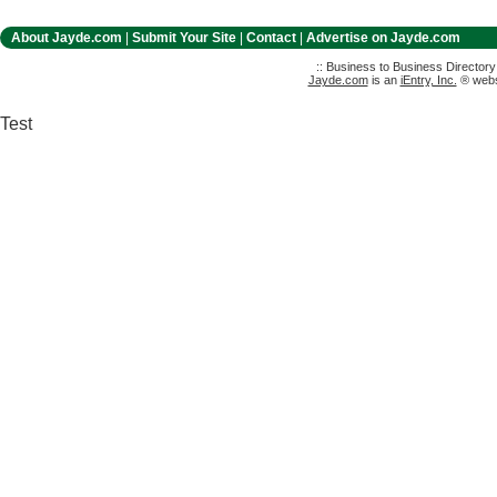
About Jayde.com
|
Submit Your Site
|
Contact
|
Advertise on Jayde.com
:: Business to Business Director
Jayde.com
is an
iEntry, Inc.
® websi
Test