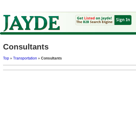
Consultants
Top
»
Transportation
»
Consultants