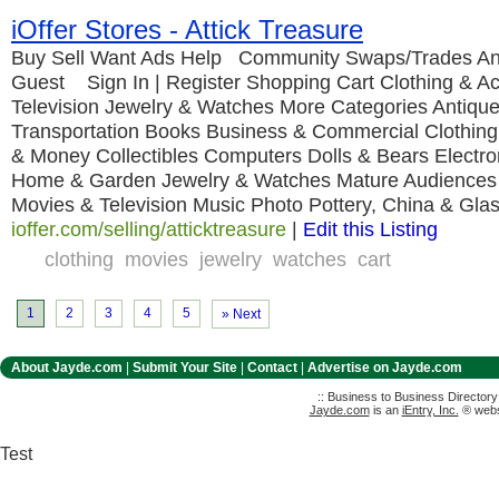
iOffer Stores - Attick Treasure
Buy Sell Want Ads Help Community Swaps/Trades An
Guest Sign In | Register Shopping Cart Clothing & A
Television Jewelry & Watches More Categories Antique
Transportation Books Business & Commercial Clothing
& Money Collectibles Computers Dolls & Bears Electro
Home & Garden Jewelry & Watches Mature Audiences
Movies & Television Music Photo Pottery, China & Gla
ioffer.com/selling/atticktreasure
|
Edit this Listing
clothing
movies
jewelry
watches
cart
1
2
3
4
5
» Next
About Jayde.com
|
Submit Your Site
|
Contact
|
Advertise on Jayde.com
:: Business to Business Director
Jayde.com
is an
iEntry, Inc.
® websi
Test