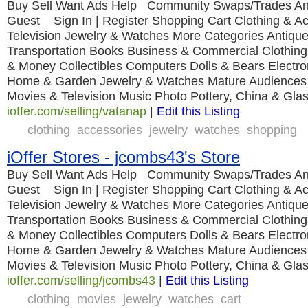
Buy Sell Want Ads Help Community Swaps/Trades An
Guest Sign In | Register Shopping Cart Clothing & A
Television Jewelry & Watches More Categories Antique
Transportation Books Business & Commercial Clothing
& Money Collectibles Computers Dolls & Bears Electro
Home & Garden Jewelry & Watches Mature Audiences
Movies & Television Music Photo Pottery, China & Gla
ioffer.com/selling/vatanap
|
Edit this Listing
clothing
accessories
jewelry
watches
shopping
iOffer Stores - jcombs43's Store
Buy Sell Want Ads Help Community Swaps/Trades An
Guest Sign In | Register Shopping Cart Clothing & A
Television Jewelry & Watches More Categories Antique
Transportation Books Business & Commercial Clothing
& Money Collectibles Computers Dolls & Bears Electro
Home & Garden Jewelry & Watches Mature Audiences
Movies & Television Music Photo Pottery, China & Gla
ioffer.com/selling/jcombs43
|
Edit this Listing
clothing
movies
jewelry
watches
cart