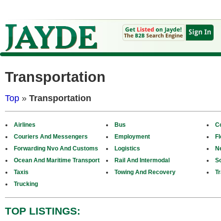
Transportation
Top
»
Transportation
Airlines
Bus
C
Couriers And Messengers
Employment
F
Forwarding Nvo And Customs
Logistics
N
Ocean And Maritime Transport
Rail And Intermodal
S
Taxis
Towing And Recovery
Tr
Trucking
TOP LISTINGS: