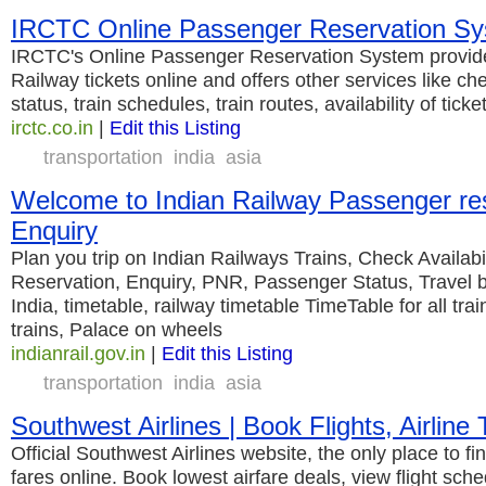
IRCTC Online Passenger Reservation S
IRCTC's Online Passenger Reservation System provides
Railway tickets online and offers other services like ch
status, train schedules, train routes, availability of tick
irctc.co.in
|
Edit this Listing
transportation
india
asia
Welcome to Indian Railway Passenger re
Enquiry
Plan you trip on Indian Railways Trains, Check Availabili
Reservation, Enquiry, PNR, Passenger Status, Travel b
India, timetable, railway timetable TimeTable for all trai
trains, Palace on wheels
indianrail.gov.in
|
Edit this Listing
transportation
india
asia
Southwest Airlines | Book Flights, Airline 
Official Southwest Airlines website, the only place to f
fares online. Book lowest airfare deals, view flight sched