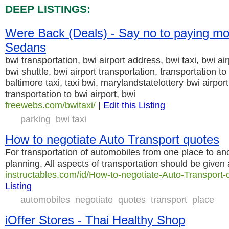
DEEP LISTINGS:
Were Back (Deals) - Say no to paying mo
Sedans
bwi transportation, bwi airport address, bwi taxi, bwi air
bwi shuttle, bwi airport transportation, transportation t
baltimore taxi, taxi bwi, marylandstatelottery bwi airpor
transportation to bwi airport, bwi
freewebs.com/bwitaxi/
|
Edit this Listing
parking
bwi taxi
How to negotiate Auto Transport quotes
For transportation of automobiles from one place to anot
planning. All aspects of transportation should be given
instructables.com/id/How-to-negotiate-Auto-Transport-
Listing
automobiles
negotiate
quotes
transport
place
iOffer Stores - Thai Healthy Shop