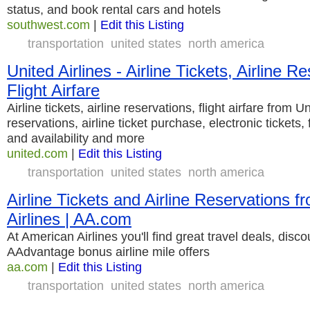
status, and book rental cars and hotels
southwest.com
|
Edit this Listing
transportation
united states
north america
United Airlines - Airline Tickets, Airline R
Flight Airfare
Airline tickets, airline reservations, flight airfare from U
reservations, airline ticket purchase, electronic tickets, 
and availability and more
united.com
|
Edit this Listing
transportation
united states
north america
Airline Tickets and Airline Reservations 
Airlines | AA.com
At American Airlines you'll find great travel deals, discou
AAdvantage bonus airline mile offers
aa.com
|
Edit this Listing
transportation
united states
north america