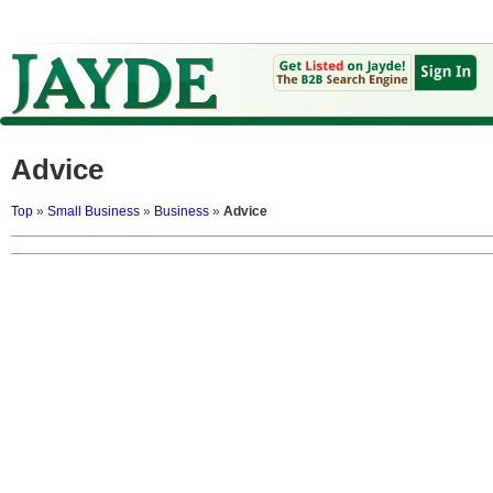
Advice
Top
»
Small Business
»
Business
»
Advice