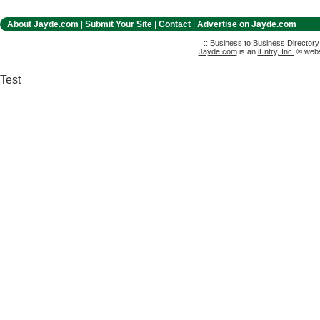
About Jayde.com
|
Submit Your Site
|
Contact
|
Advertise on Jayde.com
:: Business to Business Director
Jayde.com
is an
iEntry, Inc.
® websi
Test