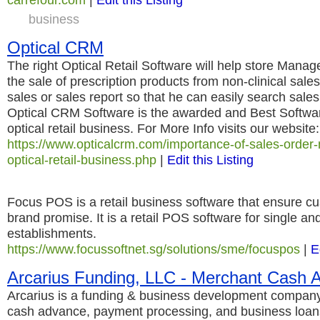
business
Optical CRM
The right Optical Retail Software will help store Mana
the sale of prescription products from non-clinical sal
sales or sales report so that he can easily search sales
Optical CRM Software is the awarded and Best Softwa
optical retail business. For More Info visits our website:
https://www.opticalcrm.com/importance-of-sales-orde
optical-retail-business.php
|
Edit this Listing
Focus POS is a retail business software that ensure cu
brand promise. It is a retail POS software for single and
establishments.
https://www.focussoftnet.sg/solutions/sme/focuspos
|
E
Arcarius Funding, LLC - Merchant Cash 
Arcarius is a funding & business development company
cash advance, payment processing, and business loans