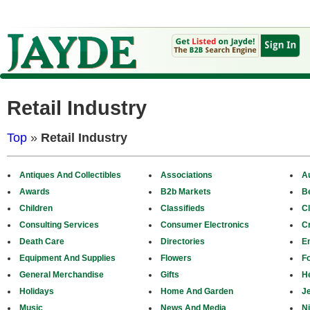
Retail Industry
Top
»
Retail Industry
Antiques And Collectibles
Associations
A
Awards
B2b Markets
B
Children
Classifieds
Cl
Consulting Services
Consumer Electronics
Cr
Death Care
Directories
E
Equipment And Supplies
Flowers
F
General Merchandise
Gifts
H
Holidays
Home And Garden
J
Music
News And Media
N