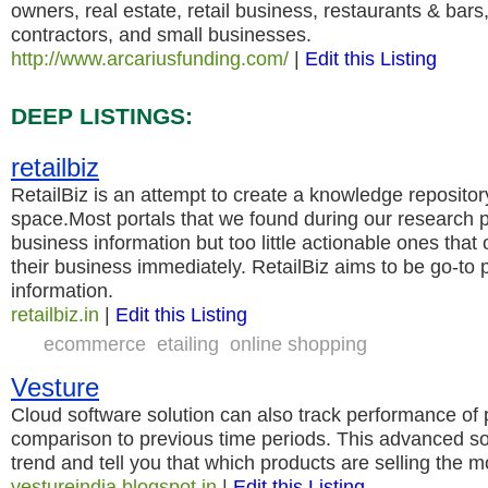
owners, real estate, retail business, restaurants & bars
contractors, and small businesses.
http://www.arcariusfunding.com/
|
Edit this Listing
DEEP LISTINGS:
retailbiz
RetailBiz is an attempt to create a knowledge repository 
space.Most portals that we found during our research 
business information but too little actionable ones that
their business immediately. RetailBiz aims to be go-to 
information.
retailbiz.in
|
Edit this Listing
ecommerce
etailing
online shopping
Vesture
Cloud software solution can also track performance of 
comparison to previous time periods. This advanced sol
trend and tell you that which products are selling the m
vestureindia.blogspot.in
|
Edit this Listing