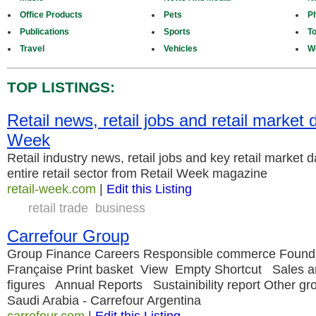
Office Products
Pets
P
Publications
Sports
T
Travel
Vehicles
W
TOP LISTINGS:
Retail news, retail jobs and retail market d
Week
Retail industry news, retail jobs and key retail market 
entire retail sector from Retail Week magazine
retail-week.com
|
Edit this Listing
retail trade
business
Carrefour Group
Group Finance Careers Responsible commerce Founda
Française Print basket View Empty Shortcut Sales a
figures Annual Reports Sustainibility report Other gr
Saudi Arabia - Carrefour Argentina
carrefour.com
|
Edit this Listing