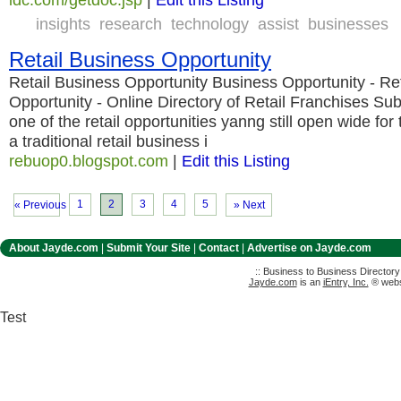
insights
research
technology
assist
businesses
Retail Business Opportunity
Retail Business Opportunity Business Opportunity - Re
Opportunity - Online Directory of Retail Franchises Sub
one of the retail opportunities yanng still open wide for
a traditional retail business i
rebuop0.blogspot.com
|
Edit this Listing
1
2
3
4
5
« Previous
» Next
About Jayde.com
|
Submit Your Site
|
Contact
|
Advertise on Jayde.com
:: Business to Business Director
Jayde.com
is an
iEntry, Inc.
® websi
Test