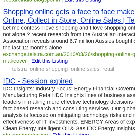
Shopping online gets a face to face make
Online, Collect in Store, Online Sales | T
Let me confess I love shopping and I love shopping onli
not alone ? recent research from the Australian Interac
Association reveals around 6.7 million Aussies bought 
the last 12 months alone
exchange.telstra.com.au/2010/03/26/shopping-online-ge
makeover
|
Edit this Listing
telstra
online shopping
online sales
retail
IDC - Session expired
IDC Insights: Industry Focus: Energy Financial Gover
Manufacturing Retail IDC Insights lines of business as
leaders in making more effective technology decisions b
fact-based research and consulting services. Our glob
analysis is focused on mitigating technology risks and
effectiveness of IT investments. ENERGY Areas of exp
Clean Energy Intelligent Oil & Gas IDC Energy Insights
idc.com/getdoc.jsp
|
Edit this Listing