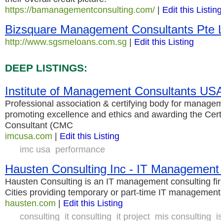
https://bamanagementconsulting.com/
|
Edit this Listin
Bizsquare Management Consultants Pte 
http://www.sgsmeloans.com.sg
|
Edit this Listing
DEEP LISTINGS:
Institute of Management Consultants US
Professional association & certifying body for managem
promoting excellence and ethics and awarding the Ce
Consultant (CMC
imcusa.com
|
Edit this Listing
imc usa
performance
Hausten Consulting Inc - IT Management
Hausten Consulting is an IT management consulting fi
Cities providing temporary or part-time IT management
hausten.com
|
Edit this Listing
consulting
it consulting
it project
mis consulting
i