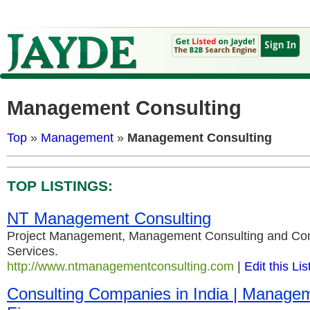
Management Consulting
Top
»
Management
»
Management Consulting
TOP LISTINGS:
NT Management Consulting
Project Management, Management Consulting and Co
Services.
http://www.ntmanagementconsulting.com
|
Edit this Lis
Consulting Companies in India | Manage