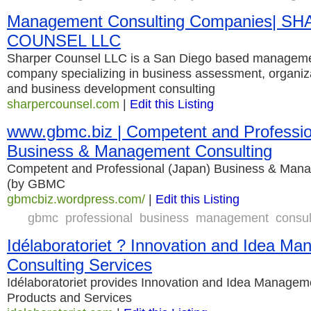
Management Consulting Companies| S
COUNSEL LLC
Sharper Counsel LLC is a San Diego based manageme
company specializing in business assessment, organi
and business development consulting
sharpercounsel.com
|
Edit this Listing
www.gbmc.biz | Competent and Professio
Business & Management Consulting
Competent and Professional (Japan) Business & Man
(by GBMC
gbmcbiz.wordpress.com/
|
Edit this Listing
gbmc
professional
business
management
consul
Idélaboratoriet ? Innovation and Idea M
Consulting Services
Idélaboratoriet provides Innovation and Idea Managem
Products and Services