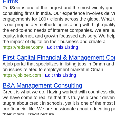
Firms
RedSeer is one of the largest and the most widely quot
consulting firms in India. Our experience involves deli
engagements for 100+ clients across the globe. What tru
is our proprietary methodologies along with high-qualit
the end-to-end needs of internet companies. We are lea
equity, internet, and growth focussed advisory. We hel
the impact of digital on their business and create a
https://redseer.com/
|
Edit this Listing
First Capital Financial & Management Con
A job portal that specializes in listing jobs in Oman and
on issues related to employment market in Oman
https://jobibex.com
|
Edit this Listing
B&A Management Consulting
Credit is what we do. Having worked with countless clie
we have come to realize that this truly is a credit driv
taught about credit in schools, yet it is one of the most
our financial life. We are passionate about educating 
their overall credit picture.