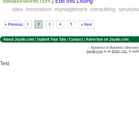
idelaboratoriet.com
|
Edit this Listing
idea
innovation
management
consulting
services
1
2
3
4
5
« Previous
» Next
About Jayde.com
|
Submit Your Site
|
Contact
|
Advertise on Jayde.com
:: Business to Business Director
Jayde.com
is an
iEntry, Inc.
® websi
Test