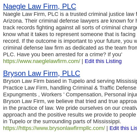
Naegle Law Firm, PLC
Naegle Law Firm, PLC is a trusted criminal justice law
Arizona. Their criminal defense lawyers are known for 
track records fighting against all sorts of criminal char
know what it takes to represent someone that is facing 
record. If the outcome is important to your future, you 
criminal defense law firm as dedicated as the team fr
PLC. Have you been arrested for a crime? If you’
https://www.naeglelawfirm.com/
|
Edit this Listing
Bryson Law Firm, PLLC
Bryson Law Firm based in Tupelo and serving Mississi
Practice Law Firm, handling Criminal & Traffic Defense
Expungments , Workers ’ Compensation, Personal inju
Bryson Law Firm, we believe that tried and true approa
in the practice of law. We pride ourselves on our creati
approach and the positive results we provide to peopl
in Tupelo or the surrounding parts of Mississippi.
https://https://www.brysonlawfirmpllc.com/
|
Edit this Li