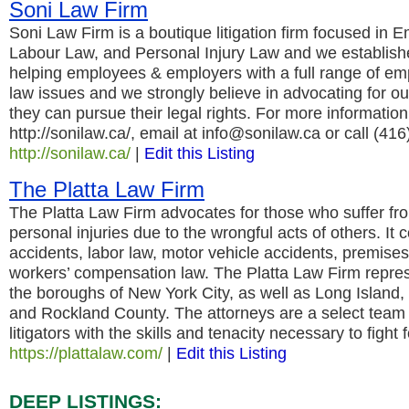
Soni Law Firm
Soni Law Firm is a boutique litigation firm focused in
Labour Law, and Personal Injury Law and we establishes
helping employees & employers with a full range of e
law issues and we strongly believe in advocating for ou
they can pursue their legal rights. For more information 
http://sonilaw.ca/, email at info@sonilaw.ca or call (41
http://sonilaw.ca/
|
Edit this Listing
The Platta Law Firm
The Platta Law Firm advocates for those who suffer fr
personal injuries due to the wrongful acts of others. It 
accidents, labor law, motor vehicle accidents, premise
workers’ compensation law. The Platta Law Firm represen
the boroughs of New York City, as well as Long Island
and Rockland County. The attorneys are a select team
litigators with the skills and tenacity necessary to fight f
https://plattalaw.com/
|
Edit this Listing
DEEP LISTINGS: