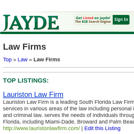
Law Firms
Top
»
Law
»
Law Firms
TOP LISTINGS:
Lauriston Law Firm
Lauriston Law Firm is a leading South Florida Law Firm
services in various areas of the law including personal i
and criminal law. serves the needs of individuals throu
Florida, including Miami-Dade, Broward and Palm Bea
http://www.lauristonlawfirm.com/
|
Edit this Listing