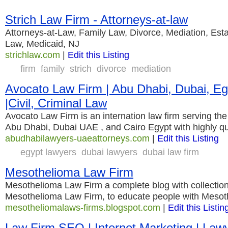
Strich Law Firm - Attorneys-at-law
Attorneys-at-Law, Family Law, Divorce, Mediation, Est
Law, Medicaid, NJ
strichlaw.com
|
Edit this Listing
firm
family
strich
divorce
mediation
Avocato Law Firm | Abu Dhabi, Dubai, E
|Civil, Criminal Law
Avocato Law Firm is an internation law firm serving the
Abu Dhabi, Dubai UAE , and Cairo Egypt with highly qu
abudhabilawyers-uaeattorneys.com
|
Edit this Listing
egypt lawyers
dubai lawyers
dubai law firm
Mesothelioma Law Firm
Mesothelioma Law Firm a complete blog with collection
Mesothelioma Law Firm, to educate people with Mesot
mesotheliomalaws-firms.blogspot.com
|
Edit this Listin
Law Firm SEO | Internet Marketing | La