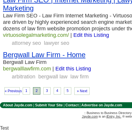
Marketing
Law Firm SEO - Law Firm Internet Marketing - Virtuos
are driven by highly experienced search engine market
dozens of law firm website promotion projects under the
virtuosolegalmarketing.com/
|
Edit this Listing
attorney seo
lawyer seo
Bergwall Law Firm - Home
Bergwall Law Firm
bergwalllawfirm.com
|
Edit this Listing
arbitration
bergwall law
law firm
1
2
3
4
5
« Previous
» Next
About Jayde.com
|
Submit Your Site
|
Contact
|
Advertise on Jayde.com
:: Business to Business Director
Jayde.com
is an
iEntry, Inc.
® websi
Test