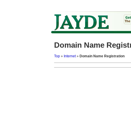
Domain Name Registr
Top
»
Internet
»
Domain Name Registration