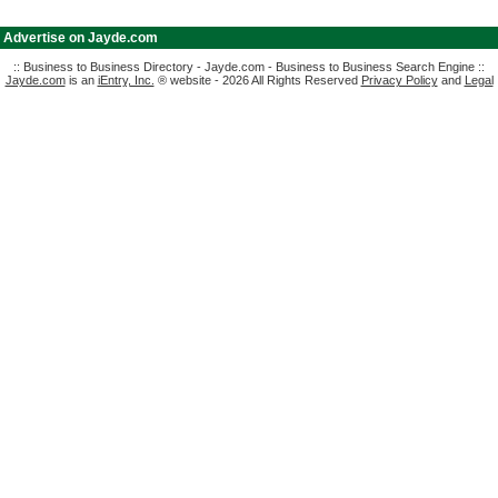
|
Advertise on Jayde.com
:: Business to Business Directory - Jayde.com - Business to Business Search Engine ::
Jayde.com
is an
iEntry, Inc.
® website - 2026 All Rights Reserved
Privacy Policy
and
Legal