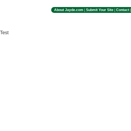
About Jayde.com
|
Submit Your Site
|
Contact
Test