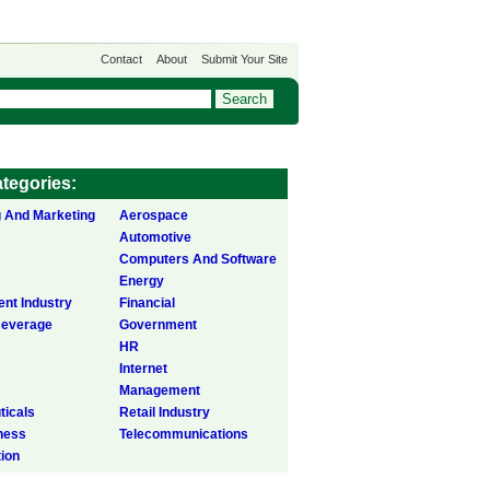
Contact
About
Submit Your Site
tegories:
g And Marketing
Aerospace
Automotive
Computers And Software
Energy
ent Industry
Financial
Beverage
Government
HR
Internet
Management
icals
Retail Industry
ness
Telecommunications
tion