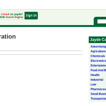
ation
Jayde Ca
Advertisin
Agriculture
Chemicals
Electronics
Entertainm
Food And 
Health
Industrial
Law
Pharmaceut
Small Busi
Transporta