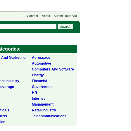
Contact
About
Submit Your Site
tegories:
g And Marketing
Aerospace
Automotive
Computers And Software
Energy
ent Industry
Financial
Beverage
Government
HR
Internet
Management
icals
Retail Industry
ness
Telecommunications
tion