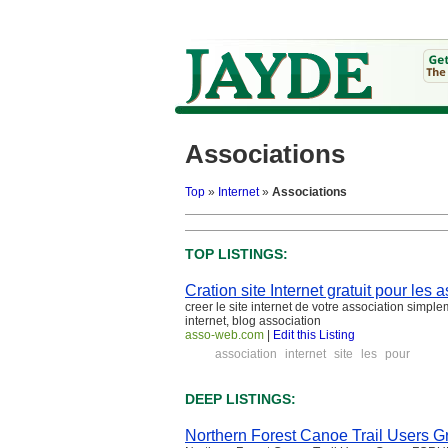
Associations
Top
»
Internet
»
Associations
TOP LISTINGS:
Cration site Internet gratuit pour les
creer le site internet de votre association simpl
internet, blog association
asso-web.com
|
Edit this Listing
association
internet
site
les
pour
DEEP LISTINGS:
Northern Forest Canoe Trail Users G