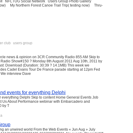
RUM NFCTUG Social Network Users Group Photo Gallery
w) My Northern Forest Canoe Trail Trip( testing now) Thru-
er club
users group
cycle news & opinion on 3CR Community Radio 855 AM Skip to
 Radio Show#150 ? Monday 8th August 2011 Aug 10th, 2011 by
t: Download (Duration: 30:39 ? 14.1MB) This week we
udes Cadel Evans Tour De France parade starting at 12pm Fed
s. We interview Dave
nd events for everything Delphi
 everything Delphi Skip to content Home General Events Job
ct Us About Performance webinar with Embarcadero and
0 by T
qa
Group
ing an unwired world From the Web Events « Jun Aug » July