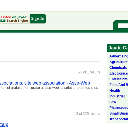
Jayde Ca
Advertisin
Agriculture
Chemicals
1-1 of 1 results
Electronics
Entertainm
 associations, site web association - Asso-Web
Food And 
ement et gratuitement grace a asso-web, la solution pour les sites
Health
Industrial
Law
Pharmaceut
Small Busi
1-5 of 225 results
Transporta
roup