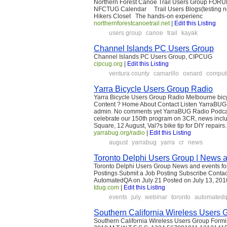
Northern Forest Canoe Trail Users Group FO
NFCTUG Calendar Trail Users Blogs(testing no
Hikers Closet The hands-on experienc
northernforestcanoetrail.net
|
Edit this Listing
users group
canoe
trail
kayak
Channel Islands PC Users Group
Channel Islands PC Users Group, CIPCUG
cipcug.org
|
Edit this Listing
ventura county
camarillo
oxnard
comput
Yarra Bicycle Users Group Radio
Yarra Bicycle Users Group Radio Melbourne bi
Content ? Home About Contact Listen YarraBUG
admin. No comments yet YarraBUG Radio Podcas
celebrate our 150th program on 3CR, news incl
Square, 12 August, Val?s bike tip for DIY repair
yarrabug.org/radio
|
Edit this Listing
august
yarrabug
yarra
cr
news
Toronto Delphi Users Group | News a
Toronto Delphi Users Group News and events for
Postings Submit a Job Posting Subscribe Conta
AutomatedQA on July 21 Posted on July 13, 201
tdug.com
|
Edit this Listing
events
july
webinar
toronto
automated
Southern California Wireless Users 
Southern California Wireless Users Group Form