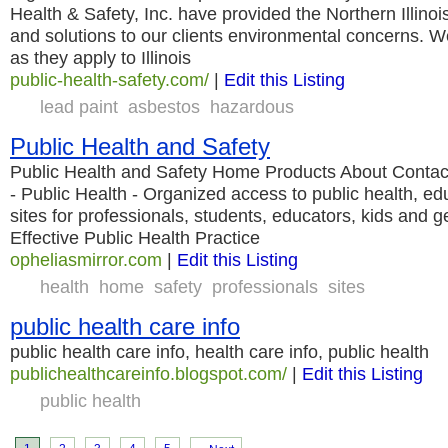
Health & Safety, Inc. have provided the Northern Illinoi
and solutions to our clients environmental concerns. 
as they apply to Illinois
public-health-safety.com/
|
Edit this Listing
lead paint
asbestos
hazardous
Public Health and Safety
Public Health and Safety Home Products About Conta
- Public Health - Organized access to public health, edu
sites for professionals, students, educators, kids and g
Effective Public Health Practice
opheliasmirror.com
|
Edit this Listing
health
home
safety
professionals
sites
public health care info
public health care info, health care info, public health
publichealthcareinfo.blogspot.com/
|
Edit this Listing
public health