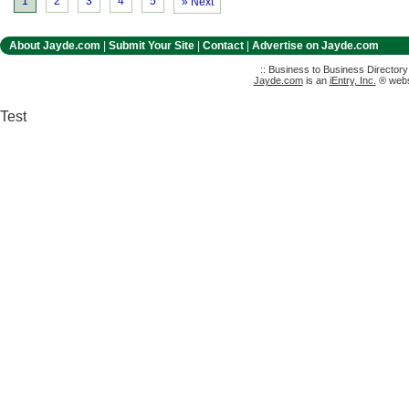
1
2
3
4
5
» Next
About Jayde.com
|
Submit Your Site
|
Contact
|
Advertise on Jayde.com
:: Business to Business Director
Jayde.com
is an
iEntry, Inc.
® websi
Test