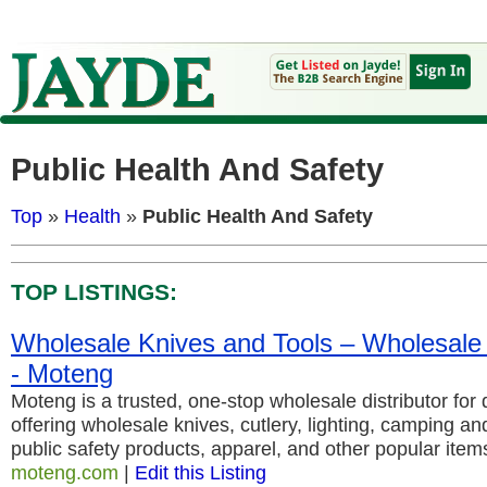
Public Health And Safety
Top
»
Health
»
Public Health And Safety
TOP LISTINGS:
Wholesale Knives and Tools – Wholesale K
- Moteng
Moteng is a trusted, one-stop wholesale distributor for 
offering wholesale knives, cutlery, lighting, camping a
public safety products, apparel, and other popular item
moteng.com
|
Edit this Listing