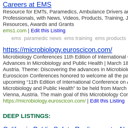
Careers at EMS
Resource for EMTs, Paramedics, Ambulance Drivers 
Professionals, with News, Videos, Products, Training,
Resources, Awards and Grants
ems1.com
|
Edit this Listing
ems
paramedic news
ems training
ems products
https://microbiology.euroscicon.com/
Microbiology Conferences 11th Edition of Internationa
Advances in Microbiology and Public Health | March 18
Austria. Theme: Discovering the advances in Microbiol
Euroscicon Conferences honored to welcome all the par
upcoming “11th Edition of International Conference on
Microbiology and Public Health” to be held from March
Vienna, Austria. The main goal of this Microbiology C
https://microbiology.euroscicon.com/
|
Edit this Listing
DEEP LISTINGS: