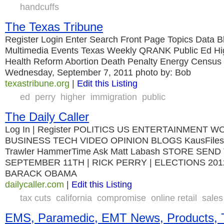
handcuffs
The Texas Tribune
Register Login Enter Search Front Page Topics Data B
Multimedia Events Texas Weekly QRANK Public Ed Hi
Health Reform Abortion Death Penalty Energy Census
Wednesday, September 7, 2011 photo by: Bob
texastribune.org
|
Edit this Listing
ed
perry
higher
immigration
public
The Daily Caller
Log In | Register POLITICS US ENTERTAINMENT 
BUSINESS TECH VIDEO OPINION BLOGS KausFiles 
Trawler HammerTime Ask Matt Labash STORE SEN
SEPTEMBER 11TH | RICK PERRY | ELECTIONS 201
BARACK OBAMA
dailycaller.com
|
Edit this Listing
tax cuts
california
compromise
online retail
sales
EMS, Paramedic, EMT News, Products, T