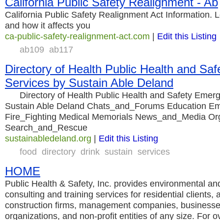
California Public Safety Realignment - Ab
California Public Safety Realignment Act Information. 
and how it affects you
ca-public-safety-realignment-act.com
|
Edit this Listing
ab109
ab117
Directory of Health Public Health and Sa
Services by Sustain Able Deland
Directory of Health Public Health and Safety Emerg
Sustain Able Deland Chats_and_Forums Education E
Fire_Fighting Medical Memorials News_and_Media Org
Search_and_Rescue
sustainabledeland.org
|
Edit this Listing
food
directory
drink
sustain
services
HOME
Public Health & Safety, Inc. provides environmental an
consulting and training services for residential clients, a
construction firms, management companies, business
organizations, and non-profit entities of any size. For 