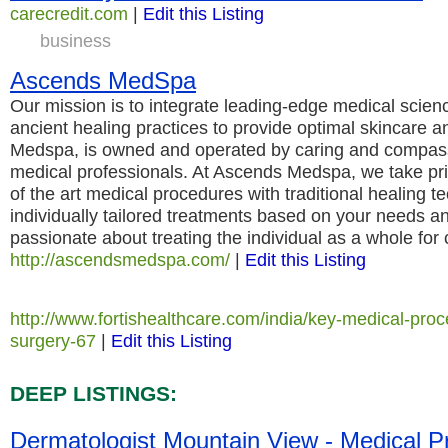
carecredit.com
|
Edit this Listing
business
Ascends MedSpa
Our mission is to integrate leading-edge medical scienc
ancient healing practices to provide optimal skincare 
Medspa, is owned and operated by caring and compass
medical professionals. At Ascends Medspa, we take pri
of the art medical procedures with traditional healing t
individually tailored treatments based on your needs a
passionate about treating the individual as a whole for 
http://ascendsmedspa.com/
|
Edit this Listing
http://www.fortishealthcare.com/india/key-medical-proc
surgery-67
|
Edit this Listing
DEEP LISTINGS:
Dermatologist Mountain View - Medical P