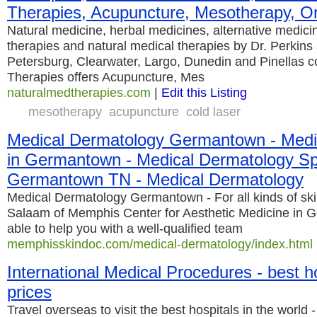
Therapies, Acupuncture, Mesotherapy, Or
Natural medicine, herbal medicines, alternative medicin
therapies and natural medical therapies by Dr. Perkins
Petersburg, Clearwater, Largo, Dunedin and Pinellas c
Therapies offers Acupuncture, Mes
naturalmedtherapies.com
|
Edit this Listing
mesotherapy
acupuncture
cold laser
Medical Dermatology Germantown - Medi
in Germantown - Medical Dermatology Spe
Germantown TN - Medical Dermatology
Medical Dermatology Germantown - For all kinds of ski
Salaam of Memphis Center for Aesthetic Medicine in G
able to help you with a well-qualified team
memphisskindoc.com/medical-dermatology/index.html
International Medical Procedures - best ho
prices
Travel overseas to visit the best hospitals in the world