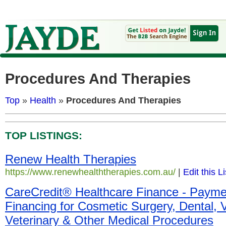
Procedures And Therapies
Top
»
Health
»
Procedures And Therapies
TOP LISTINGS:
Renew Health Therapies
https://www.renewhealththerapies.com.au/
|
Edit this L
CareCredit® Healthcare Finance - Payme
Financing for Cosmetic Surgery, Dental, V
Veterinary & Other Medical Procedures