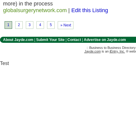
more) in the process
globalsurgerynetwork.com
|
Edit this Listing
1
2
3
4
5
» Next
About Jayde.com
|
Submit Your Site
|
Contact
|
Advertise on Jayde.com
:: Business to Business Director
Jayde.com
is an
iEntry, Inc.
® websi
Test