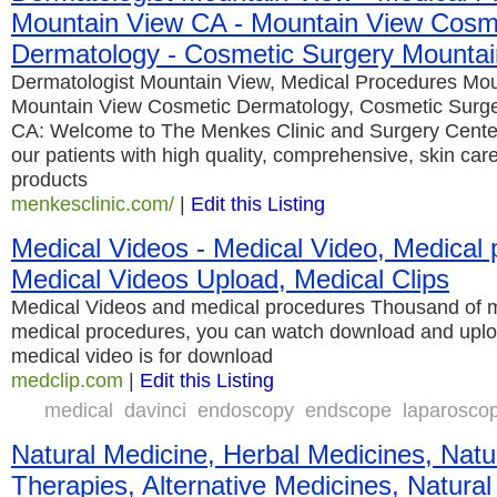
Mountain View CA - Mountain View Cosm
Dermatology - Cosmetic Surgery Mounta
Dermatologist Mountain View, Medical Procedures Mo
Mountain View Cosmetic Dermatology, Cosmetic Surg
CA: Welcome to The Menkes Clinic and Surgery Cente
our patients with high quality, comprehensive, skin car
products
menkesclinic.com/
|
Edit this Listing
Medical Videos - Medical Video, Medical 
Medical Videos Upload, Medical Clips
Medical Videos and medical procedures Thousand of me
medical procedures, you can watch download and uplo
medical video is for download
medclip.com
|
Edit this Listing
medical
davinci
endoscopy
endscope
laparosco
Natural Medicine, Herbal Medicines, Natu
Therapies, Alternative Medicines, Natural