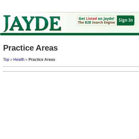
Practice Areas
Top
»
Health
»
Practice Areas