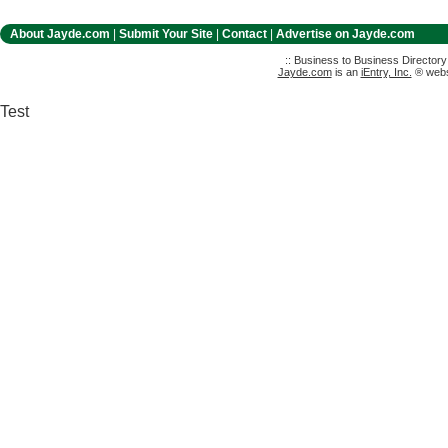
About Jayde.com
|
Submit Your Site
|
Contact
|
Advertise on Jayde.com
:: Business to Business Director
Jayde.com
is an
iEntry, Inc.
® websi
Test