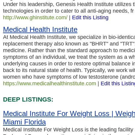
Under his leadership, Genesis Health Institute utilizes th
technologies in order to cater to all anti-aging needs, fr
http://www.ghinstitute.com/
|
Edit this Listing
Medical Health Institute
At Medical Health Institute, we specialize in bio-identi
replacement therapy also known as "BHRT" and "TRT",
medicine. Rather than the standard approach to medici
symptoms of an individual, we treat the system as a wh
underlying causes in order to restore optimal balance in
back to its natural state of health. Typically, we work 
women who have symptoms of low testosterone (andro
https://www.medicalhealthinstitute.com
|
Edit this Listin
DEEP LISTINGS:
Medical Institute For Weight Loss | Weig
Miami Florida
Medical Institute For Weight Loss is the leading facilit