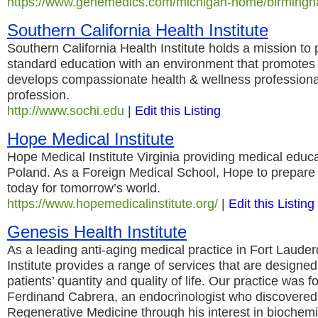
https://www.genemedics.com/michigan-home/birming
Southern California Health Institute
Southern California Health Institute holds a mission to 
standard education with an environment that promotes
develops compassionate health & wellness professional
profession.
http://www.sochi.edu
|
Edit this Listing
Hope Medical Institute
Hope Medical Institute Virginia providing medical educ
Poland. As a Foreign Medical School, Hope to prepare 
today for tomorrow’s world.
https://www.hopemedicalinstitute.org/
|
Edit this Listing
Genesis Health Institute
As a leading anti-aging medical practice in Fort Laude
Institute provides a range of services that are designed
patients’ quantity and quality of life. Our practice was 
Ferdinand Cabrera, an endocrinologist who discovered
Regenerative Medicine through his interest in biochemi