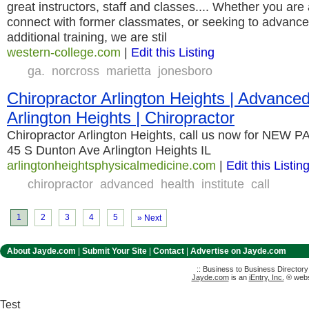
great instructors, staff and classes.... Whether you are
connect with former classmates, or seeking to advance
additional training, we are stil
western-college.com
|
Edit this Listing
ga.
norcross
marietta
jonesboro
Chiropractor Arlington Heights | Advanced
Arlington Heights | Chiropractor
Chiropractor Arlington Heights, call us now for NEW
45 S Dunton Ave Arlington Heights IL
arlingtonheightsphysicalmedicine.com
|
Edit this Listin
chiropractor
advanced
health
institute
call
1
2
3
4
5
» Next
About Jayde.com
|
Submit Your Site
|
Contact
|
Advertise on Jayde.com
:: Business to Business Director
Jayde.com
is an
iEntry, Inc.
® websi
Test