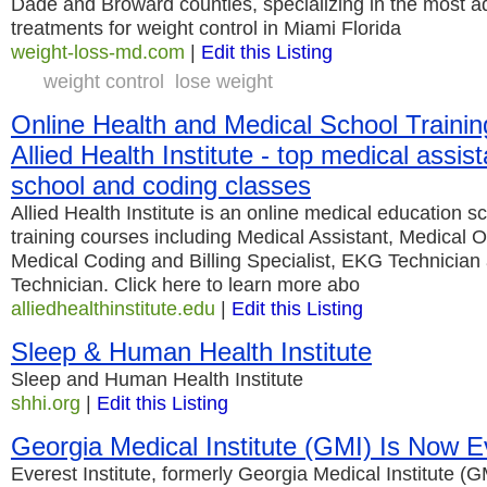
Dade and Broward counties, specializing in the most 
treatments for weight control in Miami Florida
weight-loss-md.com
|
Edit this Listing
weight control
lose weight
Online Health and Medical School Traini
Allied Health Institute - top medical assist
school and coding classes
Allied Health Institute is an online medical education s
training courses including Medical Assistant, Medical Of
Medical Coding and Billing Specialist, EKG Technician
Technician. Click here to learn more abo
alliedhealthinstitute.edu
|
Edit this Listing
Sleep & Human Health Institute
Sleep and Human Health Institute
shhi.org
|
Edit this Listing
Georgia Medical Institute (GMI) Is Now Ev
Everest Institute, formerly Georgia Medical Institute (