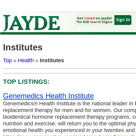
Institutes
Top
»
Health
»
Institutes
TOP LISTINGS:
Genemedics Health Institute
Genemedics® Health Institute is the national leader in
replacement therapy for men and for women. Our comp
bioidentical hormone replacement therapy programs, c
nutrition and exercise, will return you to the optimal ph
emotional health you experienced in your twenties and t