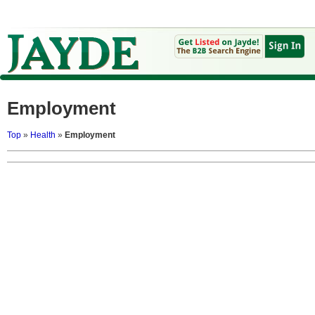
Employment
Top
»
Health
»
Employment