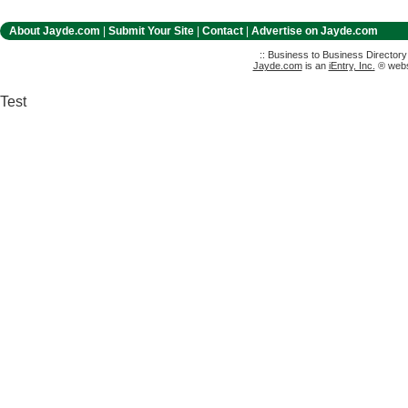
About Jayde.com
|
Submit Your Site
|
Contact
|
Advertise on Jayde.com
:: Business to Business Director
Jayde.com
is an
iEntry, Inc.
® websi
Test