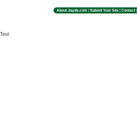
About Jayde.com
|
Submit Your Site
|
Contact
Test