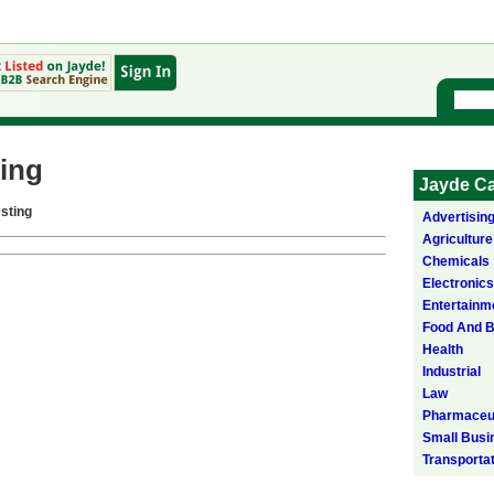
ing
Jayde Ca
sting
Advertisin
Agriculture
Chemicals
Electronics
Entertainm
Food And 
Health
Industrial
Law
Pharmaceut
Small Busi
Transporta