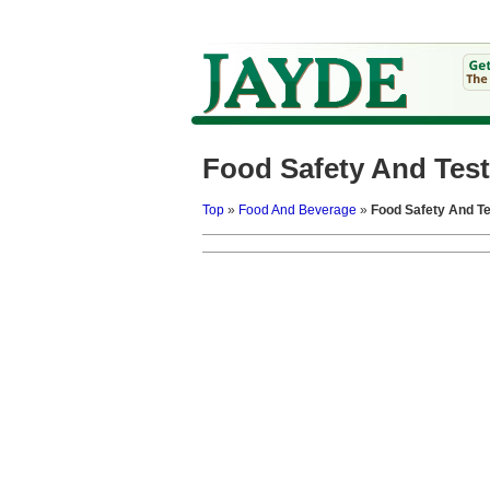
Food Safety And Test
Top
»
Food And Beverage
»
Food Safety And Te