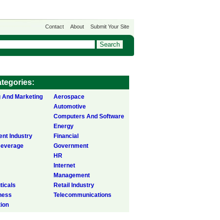
Contact
About
Submit Your Site
tegories:
g And Marketing
Aerospace
Automotive
Computers And Software
Energy
ent Industry
Financial
Beverage
Government
HR
Internet
Management
icals
Retail Industry
ness
Telecommunications
tion