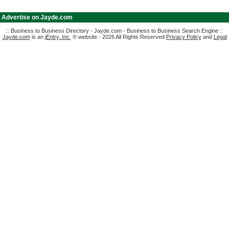
|
Advertise on Jayde.com
:: Business to Business Directory - Jayde.com - Business to Business Search Engine ::
Jayde.com
is an
iEntry, Inc.
® website - 2026 All Rights Reserved
Privacy Policy
and
Legal