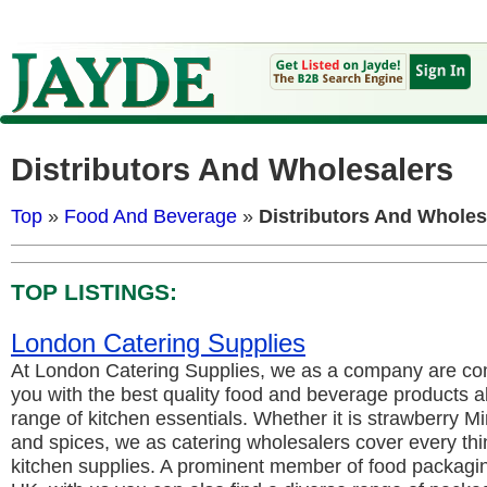
Distributors And Wholesalers
Top
»
Food And Beverage
»
Distributors And Wholes
TOP LISTINGS:
London Catering Supplies
At London Catering Supplies, we as a company are com
you with the best quality food and beverage products a
range of kitchen essentials. Whether it is strawberry Mi
and spices, we as catering wholesalers cover every thi
kitchen supplies. A prominent member of food packagi