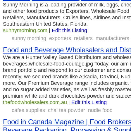
Sunny Morning is a leading provider of milk, eggs, chee
and other food products to Exporters, Wholesale Food D
Retailers, Manufacturers, Cruise lines, Airlines and Ins
Southeastern United States, Florida,
sunnymorning.com
|
Edit this Listing
sunny morning
exporters
retailers
manufacturers
Food and Beverage Wholesalers and Dist
We are a Hunter Valley Based Distributors and wholesa
beverages.wholesale-food-coulage.jpg Today, our aim i
brand portfolio and respond to our customer and con
recently, we secured brands like Arkadia, DaVinci, N
more. Our Premium Beverage range includes organic, fa
and no sugar added varieties, as well as freshly roaste
premium white and dark chocolates powder and sauce
thefoodwholesalers.com.au
|
Edit this Listing
cafes supplies
chai tea powder
nudie food
Food in Canada Magazine | Food Brokers |
Beverage Packaging, Processing & Suppl