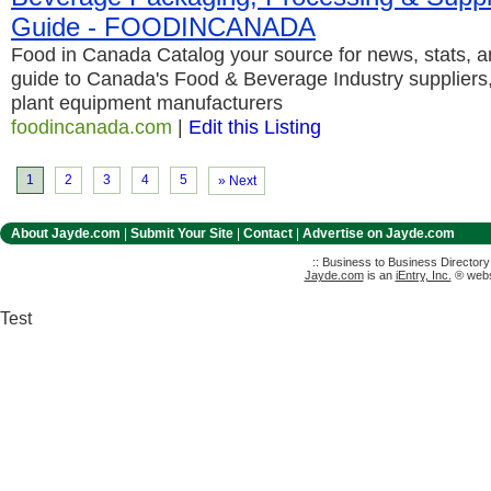
Guide - FOODINCANADA
Food in Canada Catalog your source for news, stats, 
guide to Canada's Food & Beverage Industry suppliers
plant equipment manufacturers
foodincanada.com
|
Edit this Listing
1
2
3
4
5
» Next
About Jayde.com
|
Submit Your Site
|
Contact
|
Advertise on Jayde.com
:: Business to Business Director
Jayde.com
is an
iEntry, Inc.
® websi
Test