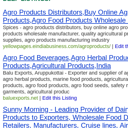
Agro Products Distributors,Buy Online Ag
Products,Agro Food Products Wholesale
Spices - agro products distributors, buy online agro pr
products wholesale manufacturer, quality agricultural p
supplies, agro products manufacturing industry
yellowpages.eindiabusiness.com/agroproducts/
|
Edit t
Agro Food Beverages,Agro Herbal Produ
Products,Agricultural Products,India
Balu Exports, Aruppukottai - Exporter and supplier of 
agro herbal products, marine food products, agricultural
products, agro food products, agro food seeds, safet
garments, agricultural produc
baluexports.net
|
Edit this Listing
Sunny Morning - Leading Provider of Dai
Products to Exporters, Wholesale Food Di
Retailers, Manufacturers, Cruise lines, Air