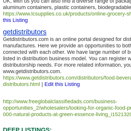
UK, with us you can also find a diverse range of packag
aluminum containers, plastic containers, biodegradable
https://www.lcsupplies.co.uk/products/online-grocery-
this Listing
getdistributors
Getdistributors.com is an online portal designed for dis
manufactures. Here we provide an opportunities to both 
connected with each other. We have large number of b
listed in distribution business model. You can register wi
distributorship needs. For more related information, yo
www.getdistributors.com.
https://www.getdistributors.com/distributors/food-bev
distributors.html
|
Edit this Listing
http://www.freeglobalclassifiedads.com/business-
opportunities_2/wholesalers/looking-for-organic-food-
000-natural-products-at-green-essence-living_i152132
DEEP LISTINGS: