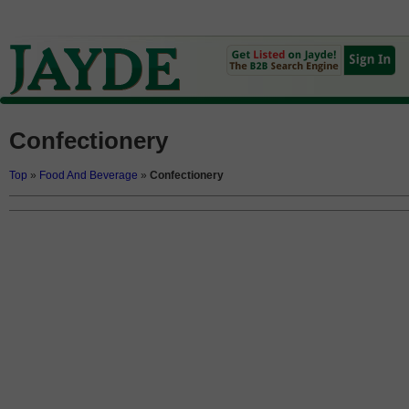
Confectionery
Top
»
Food And Beverage
»
Confectionery