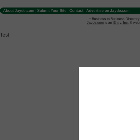
About Jayde.com
|
Submit Your Site
|
Contact
|
Advertise on Jayde.com
:: Business to Business Director
Jayde.com
is an
iEntry, Inc.
® websi
Test