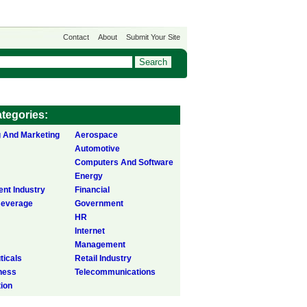
Contact
About
Submit Your Site
tegories:
g And Marketing
Aerospace
Automotive
Computers And Software
Energy
ent Industry
Financial
Beverage
Government
HR
Internet
Management
icals
Retail Industry
ness
Telecommunications
tion