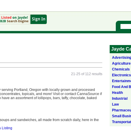
Jayde Ca
Advertisin
Agriculture
Chemicals
21-25 of 112 results
Electronics
Entertainm
Food And 
serving Portland, Oregon with locally grown and processed
Health
 concentrates, topicals, and more! Visit or contact CannaSource if
 have an assortment of lollipops, bars, taffy, chocolate, baked
Industrial
Law
Pharmaceut
Small Busi
ups and sandwiches, all made from scratch daily, here in the
Transporta
s Listing