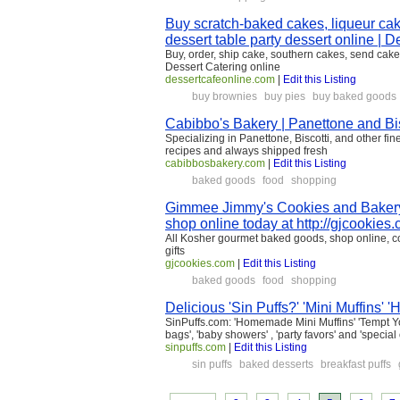
Buy scratch-baked cakes, liqueur c
dessert table party dessert online | 
Buy, order, ship cake, southern cakes, send cake
Dessert Catering online
dessertcafeonline.com
|
Edit this Listing
buy brownies
buy pies
buy baked goods
Cabibbo's Bakery | Panettone and Bis
Specializing in Panettone, Biscotti, and other fi
recipes and always shipped fresh
cabibbosbakery.com
|
Edit this Listing
baked goods
food
shopping
Gimmee Jimmy's Cookies and Bakery
shop online today at http://gjcookies
All Kosher gourmet baked goods, shop online, c
gifts
gjcookies.com
|
Edit this Listing
baked goods
food
shopping
Delicious 'Sin Puffs?' 'Mini Muffin
SinPuffs.com: 'Homemade Mini Muffins' 'Tempt Your T
bags', 'baby showers' , 'party favors' and 'specia
sinpuffs.com
|
Edit this Listing
sin puffs
baked desserts
breakfast puffs