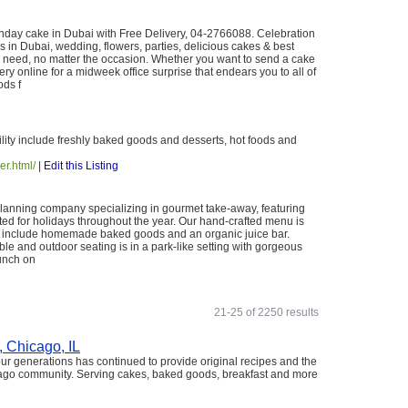
hday cake in Dubai with Free Delivery, 04-2766088. Celebration
in Dubai, wedding, flowers, parties, delicious cakes & best
you need, no matter the occasion. Whether you want to send a cake
very online for a midweek office surprise that endears you to all of
ds f
lity include freshly baked goods and desserts, hot foods and
er.html/
|
Edit this Listing
 planning company specializing in gourmet take-away, featuring
ed for holidays throughout the year. Our hand-crafted menu is
es include homemade baked goods and an organic juice bar.
ble and outdoor seating is in a park-like setting with gorgeous
lunch on
21-25 of 2250 results
, Chicago, IL
our generations has continued to provide original recipes and the
cago community. Serving cakes, baked goods, breakfast and more