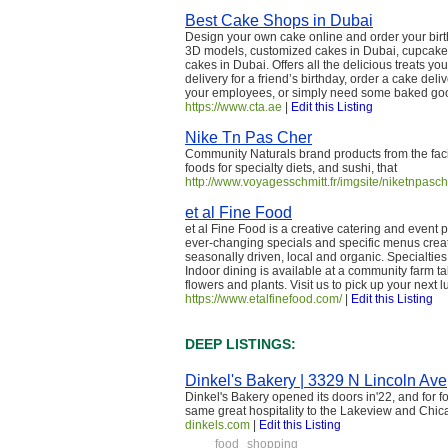
Best Cake Shops in Dubai
Design your own cake online and order your birt
3D models, customized cakes in Dubai, cupcakes 
cakes in Dubai. Offers all the delicious treats 
delivery for a friend’s birthday, order a cake deli
your employees, or simply need some baked goo
https://www.cta.ae
|
Edit this Listing
Nike Tn Pas Cher
Community Naturals brand products from the faci
foods for specialty diets, and sushi, that
http://www.voyagesschmitt.fr/imgsite/niketnpasch
et al Fine Food
et al Fine Food is a creative catering and event
ever-changing specials and specific menus creat
seasonally driven, local and organic. Specialti
Indoor dining is available at a community farm ta
flowers and plants. Visit us to pick up your next 
https://www.etalfinefood.com/
|
Edit this Listing
DEEP LISTINGS:
Dinkel's Bakery | 3329 N Lincoln Ave
Dinkel's Bakery opened its doors in'22, and for f
same great hospitality to the Lakeview and Chi
dinkels.com
|
Edit this Listing
food
shopping