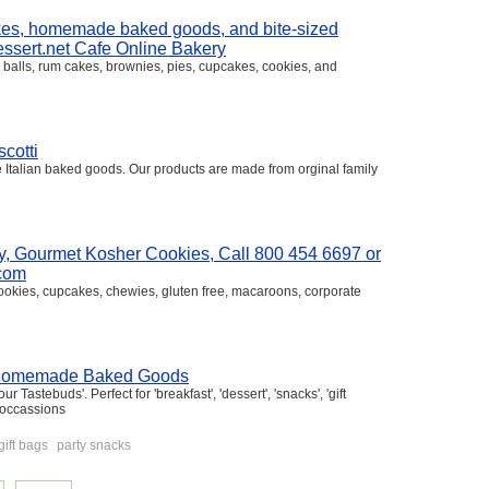
akes, homemade baked goods, and bite-sized
Dessert.net Cafe Online Bakery
 balls, rum cakes, brownies, pies, cupcakes, cookies, and
cotti
ne Italian baked goods. Our products are made from orginal family
, Gourmet Kosher Cookies, Call 800 454 6697 or
.com
ookies, cupcakes, chewies, gluten free, macaroons, corporate
s' 'Homemade Baked Goods
astebuds'. Perfect for 'breakfast', 'dessert', 'snacks', 'gift
l occassions
gift bags
party snacks