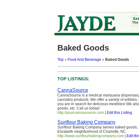
Baked Goods
Top
»
Food And Beverage
»
Baked Goods
TOP LISTINGS:
CannaSource
CannaSource is a medical marijuana dispensary 
cannabis products. We offer a variety of edibles,
you are in search for delicious medibles! We also
goods, etc. Call us today!
http://yourcannasource.com
|
Edit this Listing
Sunflour Baking Company
Sunflour Baking Company serves baked goods, so
Elizabeth neighborhood of Charlotte, NC.
http://www.sunflourbakingcompany.com
|
Edit thi