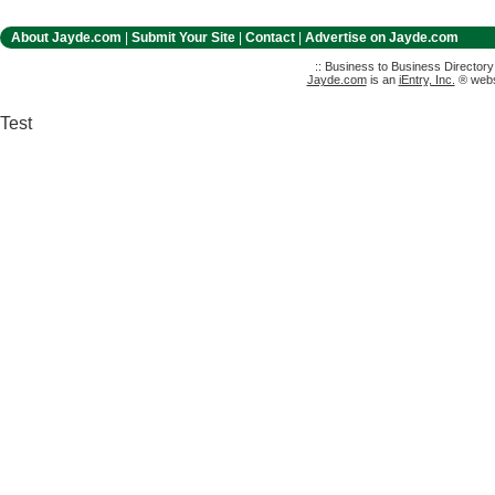
About Jayde.com
|
Submit Your Site
|
Contact
|
Advertise on Jayde.com
:: Business to Business Director
Jayde.com
is an
iEntry, Inc.
® websi
Test