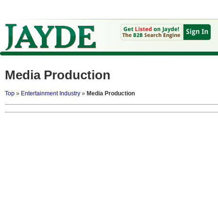
Media Production
Top
»
Entertainment Industry
»
Media Production