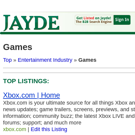
Games
Top
»
Entertainment Industry
»
Games
TOP LISTINGS:
Xbox.com | Home
Xbox.com is your ultimate source for all things Xbox 
news updates; game trailers, screens, previews, and s
information; community buzz; the latest Xbox LIVE an
forums; support; and much more
xbox.com
|
Edit this Listing