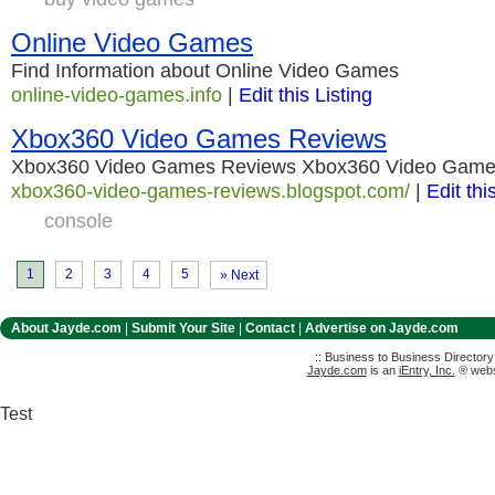
Online Video Games
Find Information about Online Video Games
online-video-games.info
|
Edit this Listing
Xbox360 Video Games Reviews
Xbox360 Video Games Reviews Xbox360 Video Game
xbox360-video-games-reviews.blogspot.com/
|
Edit thi
console
1
2
3
4
5
» Next
About Jayde.com
|
Submit Your Site
|
Contact
|
Advertise on Jayde.com
:: Business to Business Director
Jayde.com
is an
iEntry, Inc.
® websi
Test