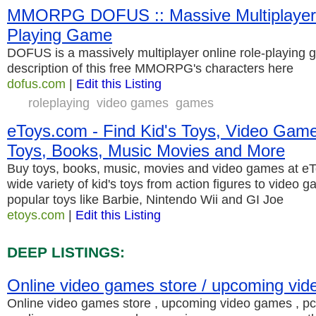
MMORPG DOFUS :: Massive Multiplayer 
Playing Game
DOFUS is a massively multiplayer online role-playing ga
description of this free MMORPG's characters here
dofus.com
|
Edit this Listing
roleplaying
video games
games
eToys.com - Find Kid's Toys, Video Game
Toys, Books, Music Movies and More
Buy toys, books, music, movies and video games at e
wide variety of kid's toys from action figures to video 
popular toys like Barbie, Nintendo Wii and GI Joe
etoys.com
|
Edit this Listing
DEEP LISTINGS:
Online video games store / upcoming vi
Online video games store , upcoming video games , 