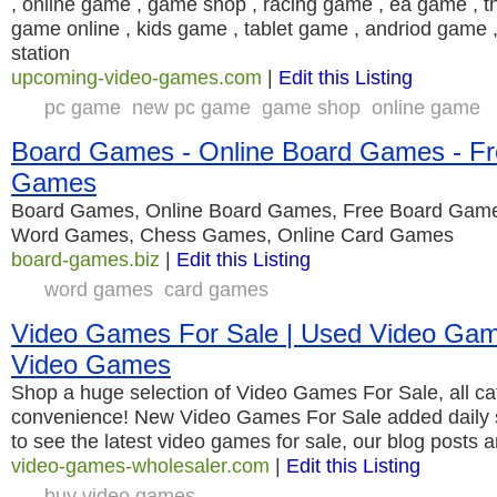
, online game , game shop , racing game , ea game , the
game online , kids game , tablet game , andriod game 
station
upcoming-video-games.com
|
Edit this Listing
pc game
new pc game
game shop
online game
Board Games - Online Board Games - Fr
Games
Board Games, Online Board Games, Free Board Gam
Word Games, Chess Games, Online Card Games
board-games.biz
|
Edit this Listing
word games
card games
Video Games For Sale | Used Video Gam
Video Games
Shop a huge selection of Video Games For Sale, all ca
convenience! New Video Games For Sale added daily 
to see the latest video games for sale, our blog posts 
video-games-wholesaler.com
|
Edit this Listing
buy video games