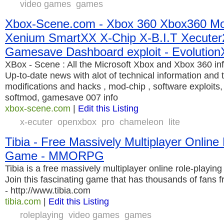
video games
games
Xbox-Scene.com - Xbox 360 Xbox360 Mo
Xenium SmartXX X-Chip X-B.I.T Xecuter
Gamesave Dashboard exploit - Evolution
XBox - Scene : All the Microsoft Xbox and Xbox 360 in
Up-to-date news with alot of technical information and 
modifications and hacks , mod-chip , software exploit
softmod, gamesave 007 info
xbox-scene.com
|
Edit this Listing
x-ecuter
openxbox
pro
chameleon
lite
Tibia - Free Massively Multiplayer Online
Game - MMORPG
Tibia is a free massively multiplayer online role-pla
Join this fascinating game that has thousands of fans fr
- http://www.tibia.com
tibia.com
|
Edit this Listing
roleplaying
video games
games