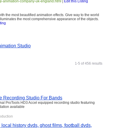
cgi-animation-company-uk-england.html
|
Edit this Listing
ith the most beautified animation effects. Give way to the world
 illuminates the most comprehensive appearance of the objects.
sting
imation Studio
1-5 of 456 results
he Recording Studio For Bands
nal ProTools HD3 Accel equipped recording studio featuring
ation available
oduction
 local history dvds, ghost films, football dvds,