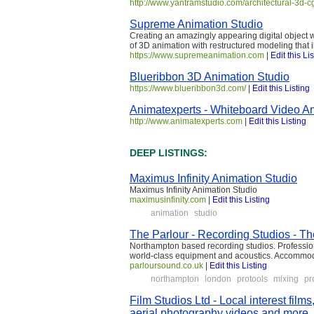
http://www.yantramstudio.com/architectural-3d-
Supreme Animation Studio
Creating an amazingly appearing digital object w
of 3D animation with restructured modeling that
https://www.supremeanimation.com
|
Edit this Li
Blueribbon 3D Animation Studio
https://www.blueribbon3d.com/
|
Edit this Listing
Animatexperts - Whiteboard Video An
http://www.animatexperts.com
|
Edit this Listing
DEEP LISTINGS:
Maximus Infinity Animation Studio
Maximus Infinity Animation Studio
maximusinfinity.com
|
Edit this Listing
animation
studio
The Parlour - Recording Studios - T
Northampton based recording studios. Professio
world-class equipment and acoustics. Accommod
parloursound.co.uk
|
Edit this Listing
northampton
london
protools
mixing
pr
Film Studios Ltd - Local interest films,
aerial photography videos and more