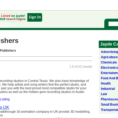
ishers
Jayde Ca
Publishers
Advertisin
Agriculture
Chemicals
1-5 of 22 results
Electronics
Entertainm
Food And 
recording studios in Central Texas. We also have knowledge of
Health
a. We help artists and song writers find the perfect studio, and
lp pair you with the best priced most compatible studio for your
Industrial
udios as well as the hidden gem recording studios in Austin
Law
 Listing
Pharmaceut
Small Busi
io UK
Transporta
 walkthrough 3d animation company in UK provide 3D modelling,
on.