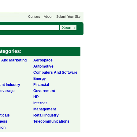
Contact
About
Submit Your Site
tegories:
g And Marketing
Aerospace
Automotive
Computers And Software
Energy
ent Industry
Financial
Beverage
Government
HR
Internet
Management
icals
Retail Industry
ness
Telecommunications
tion