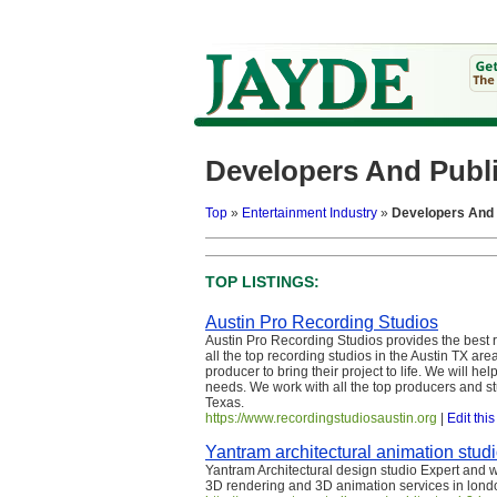
Developers And Publ
Top
»
Entertainment Industry
»
Developers And 
TOP LISTINGS:
Austin Pro Recording Studios
Austin Pro Recording Studios provides the best 
all the top recording studios in the Austin TX are
producer to bring their project to life. We will he
needs. We work with all the top producers and st
Texas.
https://www.recordingstudiosaustin.org
|
Edit this
Yantram architectural animation stud
Yantram Architectural design studio Expert and
3D rendering and 3D animation services in lond