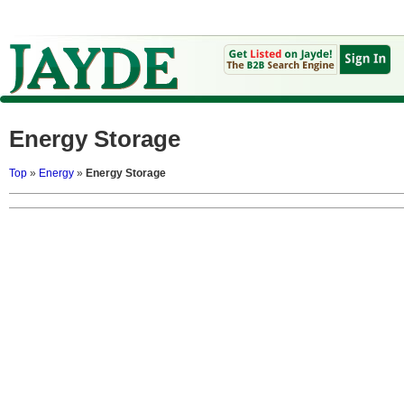
Energy Storage
Top
»
Energy
»
Energy Storage