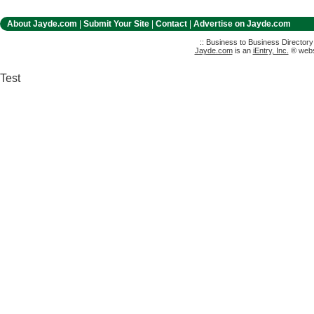
About Jayde.com
|
Submit Your Site
|
Contact
|
Advertise on Jayde.com
:: Business to Business Director
Jayde.com
is an
iEntry, Inc.
® websi
Test