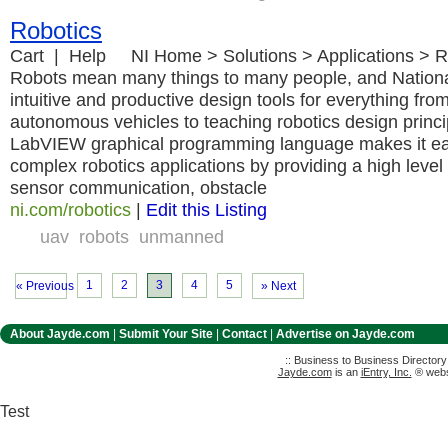
Robotics
Cart | Help NI Home > Solutions > Applications > R
Robots mean many things to many people, and National
intuitive and productive design tools for everything fro
autonomous vehicles to teaching robotics design princi
LabVIEW graphical programming language makes it ea
complex robotics applications by providing a high level 
sensor communication, obstacle
ni.com/robotics
|
Edit this Listing
uav
robots
unmanned
1
2
3
4
5
« Previous
» Next
About Jayde.com
|
Submit Your Site
|
Contact
|
Advertise on Jayde.com
:: Business to Business Director
Jayde.com
is an
iEntry, Inc.
® websi
Test