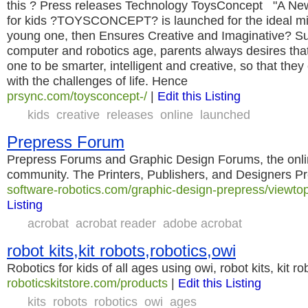
this ? Press releases Technology ToysConcept "A New
for kids ?TOYSCONCEPT? is launched for the ideal min
young one, then Ensures Creative and Imaginative? Sur
computer and robotics age, parents always desires that
one to be smarter, intelligent and creative, so that the
with the challenges of life. Hence
prsync.com/toysconcept-/
|
Edit this Listing
kids
creative
releases
online
launched
Prepress Forum
Prepress Forums and Graphic Design Forums, the onli
community. The Printers, Publishers, and Designers P
software-robotics.com/graphic-design-prepress/viewto
Listing
acrobat
acrobat reader
adobe acrobat
robot kits,kit robots,robotics,owi
Robotics for kids of all ages using owi, robot kits, kit ro
roboticskitstore.com/products
|
Edit this Listing
kits
robots
robotics
owi
ages