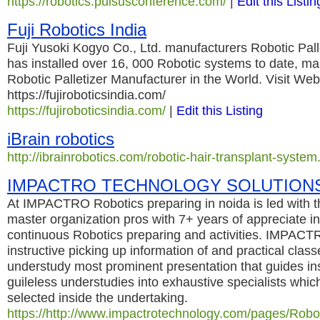
https://robotics.pulsusconference.com/
|
Edit this Listin
Fuji Robotics India
Fuji Yusoki Kogyo Co., Ltd. manufacturers Robotic Pall
has installed over 16, 000 Robotic systems to date, ma
Robotic Palletizer Manufacturer in the World. Visit We
https://fujiroboticsindia.com/
https://fujiroboticsindia.com/
|
Edit this Listing
iBrain robotics
http://ibrainrobotics.com/robotic-hair-transplant-system
IMPACTRO TECHNOLOGY SOLUTION
At IMPACTRO Robotics preparing in noida is led with t
master organization pros with 7+ years of appreciate in
continuous Robotics preparing and activities. IMPACTR
instructive picking up information of and practical class
understudy most prominent presentation that guides in
guileless understudies into exhaustive specialists whic
selected inside the undertaking.
https://http://www.impactrotechnology.com/pages/Robot