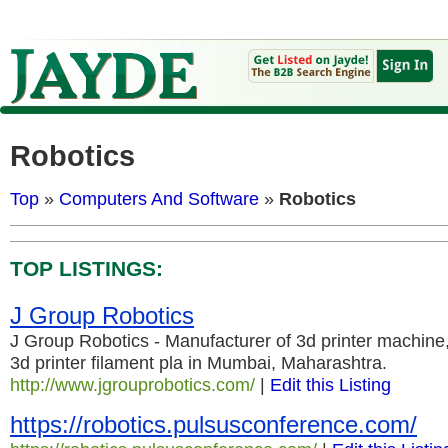
Robotics
Top
»
Computers And Software
»
Robotics
TOP LISTINGS:
J Group Robotics
J Group Robotics - Manufacturer of 3d printer machine,
3d printer filament pla in Mumbai, Maharashtra.
http://www.jgrouprobotics.com/
|
Edit this Listing
https://robotics.pulsusconference.com/