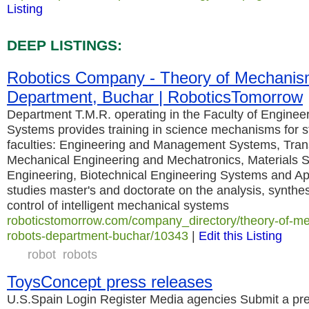
Listing
DEEP LISTINGS:
Robotics Company - Theory of Mechanis
Department, Buchar | RoboticsTomorrow
Department T.M.R. operating in the Faculty of Engin
Systems provides training in science mechanisms for s
faculties: Engineering and Management Systems, Trans
Mechanical Engineering and Mechatronics, Materials 
Engineering, Biotechnical Engineering Systems and Ap
studies master's and doctorate on the analysis, synthe
control of intelligent mechanical systems
roboticstomorrow.com/company_directory/theory-of-m
robots-department-buchar/10343
|
Edit this Listing
robot
robots
ToysConcept press releases
U.S.Spain Login Register Media agencies Submit a pre