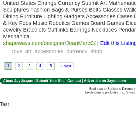
United States Change Currency Submit Art Mathemati
Sculptures Fashion Bags & Purses Belts Glasses Wal
Dining Furniture Lighting Gadgets Accessories Cases
& Key Fobs Music Robotics Games Board Games Dice
Jewelry Bracelets Cufflinks Earrings Necklaces Penda
Mechanical
shapeways.com/designer/JeanMarcC/
|
Edit this Listin
toys
art
accessories
currency
shop
1
2
3
4
5
» Next
About Jayde.com
|
Submit Your Site
|
Contact
|
Advertise on Jayde.com
:: Business to Business Director
Jayde.com
is an
iEntry, Inc.
® websi
Test