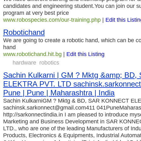
candidates and engineering student.You can join our s
program at very best price
www.robospecies.com/our-training.php
|
Edit this Listi
Robotichand
We are going to create a robotic hand, which can be c
hand
www.robotichand.hit.bg
|
Edit this Listing
hardware
robotics
Sachin Kulkarni | GM ? Mktg &amp; B
ELEKTRA PVT. LTD sachinsk.sarkonnect
Pune | Pune | Maharashtra | India
Sachin KulkarniGM ? Mktg & BD, SAR KONNECT EL
sachinsk.sarkonnect@gmail.com411 041PuneMaharashtr
http://sarkonnectindia.in I am pleased to introduce my
Marketing and Business Development in SAR KONN
LTD., who are one of the leading Manufacturers of Indus
Products, Electronics & Equipments, Industrial Automa