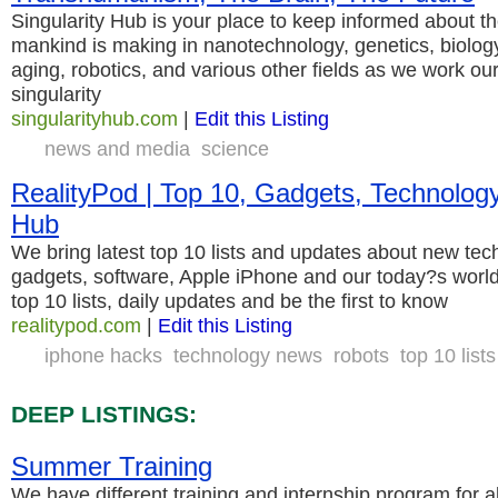
Singularity Hub is your place to keep informed about t
mankind is making in nanotechnology, genetics, biology, a
aging, robotics, and various other fields as we work o
singularity
singularityhub.com
|
Edit this Listing
news and media
science
RealityPod | Top 10, Gadgets, Technolog
Hub
We bring latest top 10 lists and updates about new tech
gadgets, software, Apple iPhone and our today?s world.
top 10 lists, daily updates and be the first to know
realitypod.com
|
Edit this Listing
iphone hacks
technology news
robots
top 10 lists
DEEP LISTINGS:
Summer Training
We have different training and internship program for al