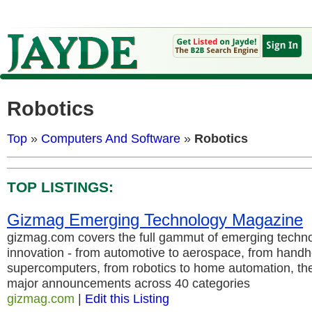
Robotics
Top
»
Computers And Software
»
Robotics
TOP LISTINGS:
Gizmag Emerging Technology Magazine
gizmag.com covers the full gammut of emerging techno
innovation - from automotive to aerospace, from handh
supercomputers, from robotics to home automation, the 
major announcements across 40 categories
gizmag.com
|
Edit this Listing