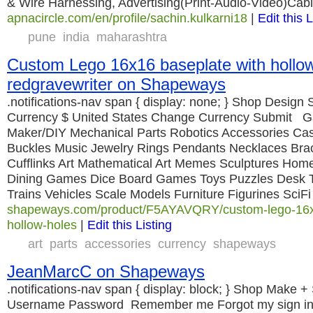
& Wire Harnessing, Advertising(Print-Audio-Video)Cabl
apnacircle.com/en/profile/sachin.kulkarni18
|
Edit this L
pune
india
maharashtra
Custom Lego 16x16 baseplate with hollow
redgravewriter on Shapeways
.notifications-nav span { display: none; } Shop Design S
Currency $ United States Change Currency Submit G
Maker/DIY Mechanical Parts Robotics Accessories Ca
Buckles Music Jewelry Rings Pendants Necklaces Brac
Cufflinks Art Mathematical Art Memes Sculptures Home
Dining Games Dice Board Games Toys Puzzles Desk T
Trains Vehicles Scale Models Furniture Figurines SciF
shapeways.com/product/F5AYAVQRY/custom-lego-16x1
hollow-holes
|
Edit this Listing
art
parts
accessories
currency
shapeways
JeanMarcC on Shapeways
.notifications-nav span { display: block; } Shop Make + 
Username Password Remember me Forgot my sign in