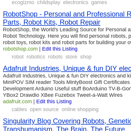
ecogizmo
childsplay
electronics
games
RobotShop - Personal and Professional 
Parts, Robot Kits, Robot Repair
RobotShop, the World's Leading Source for Personal a
Robot Technology. Here you will find personal robots, p
robot toys, robot kits and robot parts for building your 
robotshop.com
|
Edit this Listing
robot
robotics
robots
store
shop
Adafruit Industries, Unique & fun DIY elec
Adafruit Industries, Unique & fun DIY electronics and 
MiniPOV SIM reader Tools MintyBoost Gift Certificate
Development Arduino Useful stuff BoArduino TV-B-Go
YBox2 Drawdio XBee Fuzebox Tweet-a-Watt Wires
adafruit.com
|
Edit this Listing
cables
open source
online shopping
Singularity Blog Covering Robots, Geneti
Transhumanism, The Brain, The Future