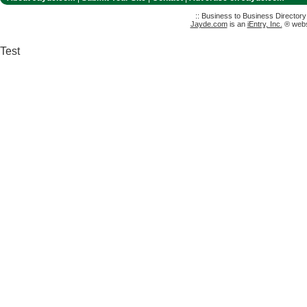
:: Business to Business Director
Jayde.com
is an
iEntry, Inc.
® websi
Test