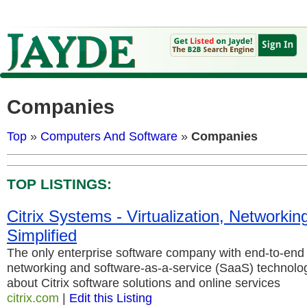
Companies
Top
»
Computers And Software
»
Companies
TOP LISTINGS:
Citrix Systems - Virtualization, Networkin
Simplified
The only enterprise software company with end-to-end v
networking and software-as-a-service (SaaS) technolo
about Citrix software solutions and online services
citrix.com
|
Edit this Listing