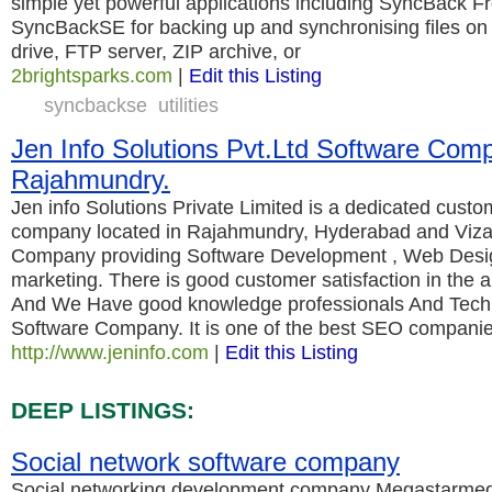
simple yet powerful applications including SyncBack 
SyncBackSE for backing up and synchronising files on a
drive, FTP server, ZIP archive, or
2brightsparks.com
|
Edit this Listing
syncbackse
utilities
Jen Info Solutions Pvt.Ltd Software Com
Rajahmundry.
Jen info Solutions Private Limited is a dedicated custo
company located in Rajahmundry, Hyderabad and Viza
Company providing Software Development , Web Desig
marketing. There is good customer satisfaction in the 
And We Have good knowledge professionals And Techn
Software Company. It is one of the best SEO compani
http://www.jeninfo.com
|
Edit this Listing
DEEP LISTINGS:
Social network software company
Social networking development company Megastarmed