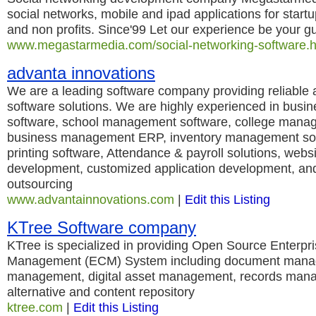
social networks, mobile and ipad applications for start
and non profits. Since'99 Let our experience be your g
www.megastarmedia.com/social-networking-software.h
advanta innovations
We are a leading software company providing reliable a
software solutions. We are highly experienced in busi
software, school management software, college mana
business management ERP, inventory management sof
printing software, Attendance & payroll solutions, webs
development, customized application development, and
outsourcing
www.advantainnovations.com
|
Edit this Listing
KTree Software company
KTree is specialized in providing Open Source Enterpr
Management (ECM) System including document mana
management, digital asset management, records man
alternative and content repository
ktree.com
|
Edit this Listing