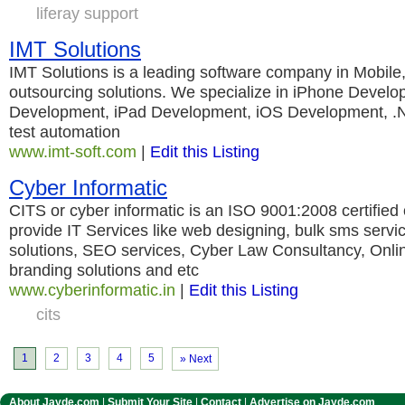
liferay support
IMT Solutions
IMT Solutions is a leading software company in Mobil
outsourcing solutions. We specialize in iPhone Develo
Development, iPad Development, iOS Development, .N
test automation
www.imt-soft.com
|
Edit this Listing
Cyber Informatic
CITS or cyber informatic is an ISO 9001:2008 certified
provide IT Services like web designing, bulk sms servi
solutions, SEO services, Cyber Law Consultancy, Onlin
branding solutions and etc
www.cyberinformatic.in
|
Edit this Listing
cits
1
2
3
4
5
» Next
About Jayde.com
|
Submit Your Site
|
Contact
|
Advertise on Jayde.com