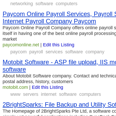
networking
software
computers
Paycom Online Payroll Services, Payroll 
Internet Payroll Company Paycom
Paycom Online Payroll Company offers online payroll s
itself in having one of the best online payroll processin
market
paycomonline.net
|
Edit this Listing
paycom
payroll
services
software
company
Motobit Software - ASP file upload, IIS m
software
About Motobit Software company. Contact and technical
postal address, history, customers
motobit.com
|
Edit this Listing
www
servers
internet
software
computers
2BrightSparks: File Backup and Utility So
The Homepage of 2BrightSparks Pte Ltd, a software c