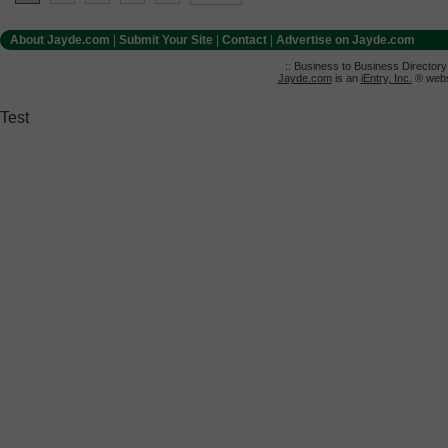
About Jayde.com
|
Submit Your Site
|
Contact
|
Advertise on Jayde.com
:: Business to Business Director
Jayde.com
is an
iEntry, Inc.
® websi
Test