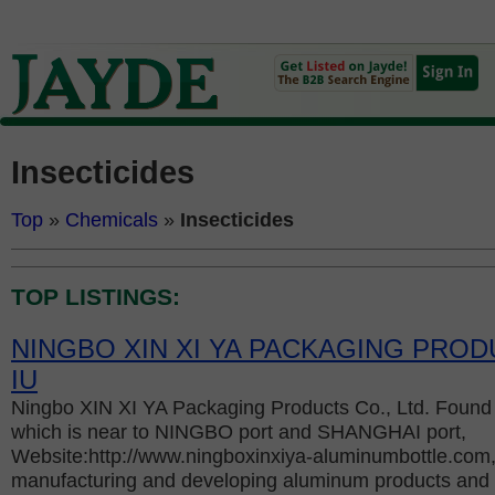
Insecticides
Top
»
Chemicals
»
Insecticides
TOP LISTINGS:
NINGBO XIN XI YA PACKAGING PROD
IU
Ningbo XIN XI YA Packaging Products Co., Ltd. Found 
which is near to NINGBO port and SHANGHAI port,
Website:http://www.ningboxinxiya-aluminumbottle.com, 
manufacturing and developing aluminum products and s