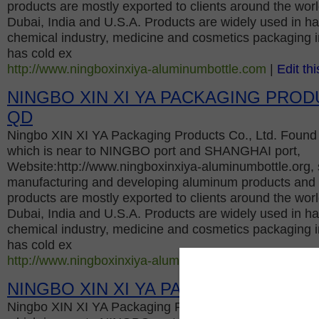
products are mostly exported to clients around the worl
Dubai, India and U.S.A. Products are widely used in hai
chemical industry, medicine and cosmetics packaging 
has cold ex
http://www.ningboxinxiya-aluminumbottle.com
|
Edit thi
NINGBO XIN XI YA PACKAGING PROD
QD
Ningbo XIN XI YA Packaging Products Co., Ltd. Found 
which is near to NINGBO port and SHANGHAI port,
Website:http://www.ningboxinxiya-aluminumbottle.org, s
manufacturing and developing aluminum products and s
products are mostly exported to clients around the worl
Dubai, India and U.S.A. Products are widely used in hai
chemical industry, medicine and cosmetics packaging 
has cold ex
http://www.ningboxinxiya-aluminumbottle.org
|
Edit this
NINGBO XIN XI YA PACKAGING PROD
Ningbo XIN XI YA Packaging Products Co., Ltd. Found 