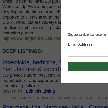
which is near to NINGBO port and SHANGHAI port,
Website:http://www.ningboxinxiyas.com, specializes in
developing aluminum products and sprayers, our qualit
exported to clients around the world, mainly to Russia,
U.S.A. Products are widely used in hairdressing, pestic
medicine and cosmetics packaging industry. Our comp
extrusion punch,
http://www.ningboxinxiyas.com
|
Edit this Listing
DEEP LISTINGS:
Insecticide, herbicide, fungicide, China pe
manufacturer & exporter
We privide natural pesticide, chemical pesticides. Chin
manufacturer and exporter of insecticide, herbicide, fu
chemical, pesticide
bessen.cn
|
Edit this Listing
insecticides
fungicides
herbicides
pesticide
insec
Pharmaceutical Machinery India - Cosmeti