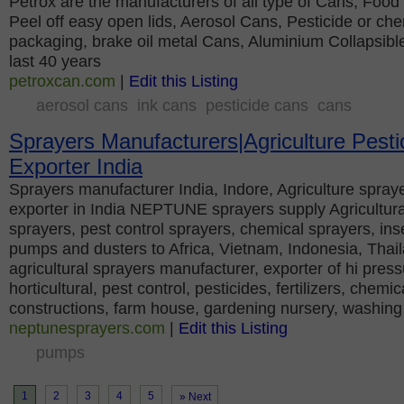
Petrox are the manufacturers of all type of Cans, Foo
Peel off easy open lids, Aerosol Cans, Pesticide or ch
packaging, brake oil metal Cans, Aluminium Collapsible
last 40 years
petroxcan.com
|
Edit this Listing
aerosol cans
ink cans
pesticide cans
cans
Sprayers Manufacturers|Agriculture Pesti
Exporter India
Sprayers manufacturer India, Indore, Agriculture spraye
exporter in India NEPTUNE sprayers supply Agricultura
sprayers, pest control sprayers, chemical sprayers, ins
pumps and dusters to Africa, Vietnam, Indonesia, Thai
agricultural sprayers manufacturer, exporter of hi press
horticultural, pest control, pesticides, fertilizers, chemi
constructions, farm house, gardening nursery, washing
neptunesprayers.com
|
Edit this Listing
pumps
1
2
3
4
5
» Next