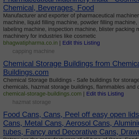
Chemical, Beverages, Food
Manufacturer and exporter of pharmaceutical machiner
machine, liquid filling machine, powder filling machine
labeling machine, inspection machine, blister packing m
machinery for industries like cosmetic
bhagwatipharma.co.in
|
Edit this Listing
capping machine
Chemical Storage Buildings from Chemica
Buildings.com
Chemical Storage Buildings - Safe buildings for storag
chemicals, hazmat storage buildings, flammables and 
chemical-storage-buildings.com
|
Edit this Listing
hazmat storage
Food Cans, Cans, Peel off easy open lids
Cans, Metal Cans, Aerosol Cans, Alumini
tubes, Fancy and Decorative Cans, Draw