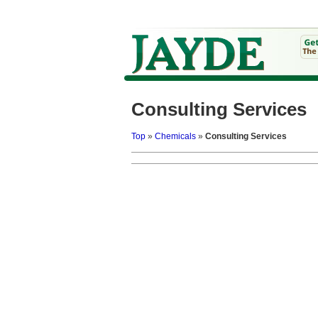
Consulting Services
Top
»
Chemicals
»
Consulting Services