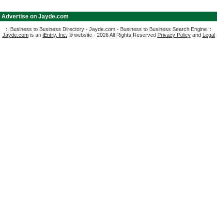
|
Advertise on Jayde.com
:: Business to Business Directory - Jayde.com - Business to Business Search Engine ::
Jayde.com
is an
iEntry, Inc.
® website - 2026 All Rights Reserved
Privacy Policy
and
Legal