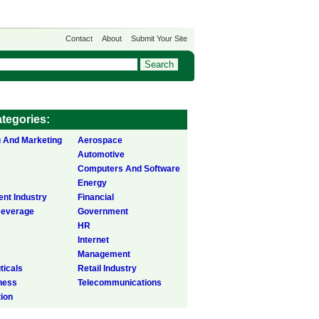
Contact
About
Submit Your Site
tegories:
g And Marketing
Aerospace
Automotive
Computers And Software
Energy
ent Industry
Financial
Beverage
Government
HR
Internet
Management
icals
Retail Industry
ness
Telecommunications
tion