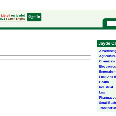
Jayde Ca
Advertisin
Agriculture
Chemicals
Electronics
Entertainm
Food And 
Health
Industrial
Law
Pharmaceut
Small Busi
Transporta