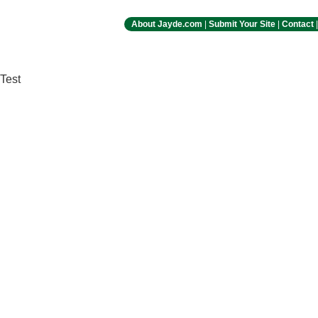
About Jayde.com
|
Submit Your Site
|
Contact
Test