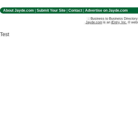
About Jayde.com
|
Submit Your Site
|
Contact
|
Advertise on Jayde.com
:: Business to Business Director
Jayde.com
is an
iEntry, Inc.
® websi
Test