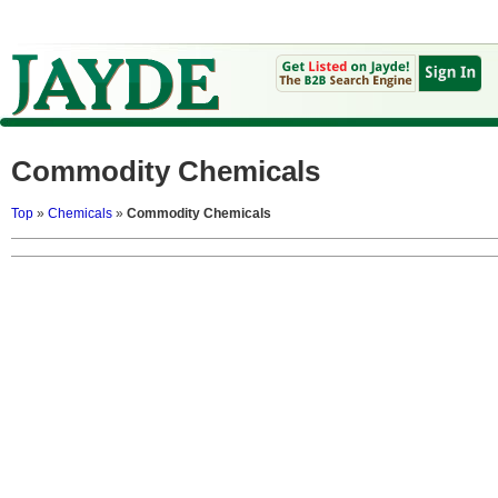
Commodity Chemicals
Top
»
Chemicals
»
Commodity Chemicals