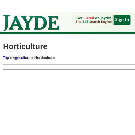
Horticulture
Top
»
Agriculture
»
Horticulture