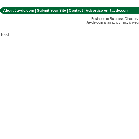
About Jayde.com
|
Submit Your Site
|
Contact
|
Advertise on Jayde.com
:: Business to Business Director
Jayde.com
is an
iEntry, Inc.
® websi
Test