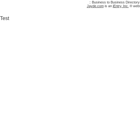
:: Business to Business Director
Jayde.com
is an
iEntry, Inc.
® websi
Test