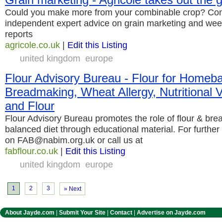
Could you make more from your combinable crop? Cont
independent expert advice on grain marketing and wee
reports
agricole.co.uk
|
Edit this Listing
united kingdom
europe
Flour Advisory Bureau - Flour for Homeb
Breadmaking, Wheat Allergy, Nutritional 
and Flour
Flour Advisory Bureau promotes the role of flour & brea
balanced diet through educational material. For further
on FAB@nabim.org.uk or call us at
fabflour.co.uk
|
Edit this Listing
united kingdom
europe
1
2
3
» Next
About Jayde.com
|
Submit Your Site
|
Contact
|
Advertise on Jayde.com