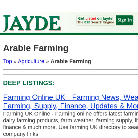
Arable Farming
Top
»
Agriculture
»
Arable Farming
DEEP LISTINGS:
Farming Online UK - Farming News, Weat
Farming, Supply, Finance, Updates & Mo
Farming UK Online - Farming online offers latest farm
dairy farming products, farm weather, farming supply, l
finance & much more. Use farming UK directory to sear
company links