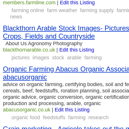
members.farmline.com
|
Edit this Listing
farming online
farm weather
farming supply
farmi
news
Blackthorn Arable Stock Images- Pictures
Crops, Fields and Countryside
About Us Agronomy Photography
blackthornarable.co.uk
|
Edit this Listing
pictures
images
stock
arable
farming
Organic Farming Abacus Organic Associ
abacusorganic
advice on organic farming, certifying bodies, soil and f
cereals, beef, feedstuffs, roration planning, soil associ
organic advice, organic conversion, organic certificatio
production and processing, arable, organic
abacusorganic.co.uk
|
Edit this Listing
organic food
feedstuffs
farming
research
Grain marketing - Agricole takes out the