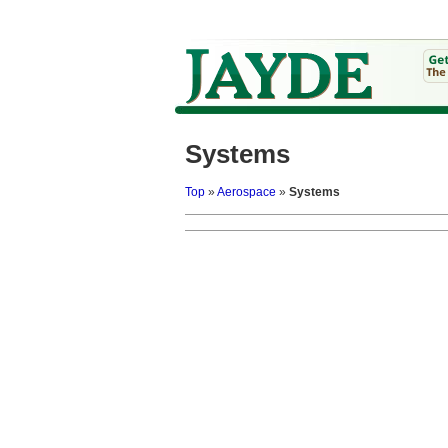
Systems
Top
»
Aerospace
»
Systems