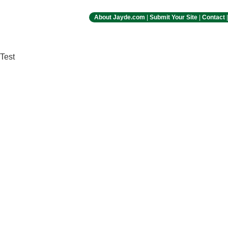
About Jayde.com
|
Submit Your Site
|
Contact
Test