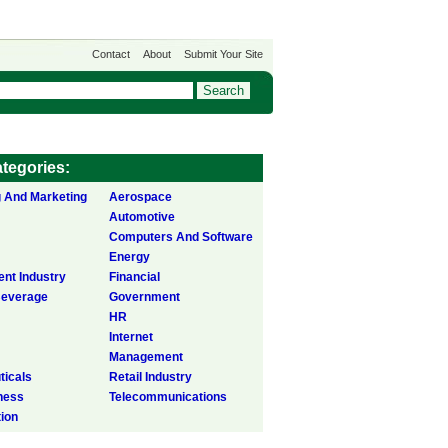
Contact
About
Submit Your Site
tegories:
g And Marketing
Aerospace
Automotive
Computers And Software
Energy
ent Industry
Financial
Beverage
Government
HR
Internet
Management
icals
Retail Industry
ness
Telecommunications
tion