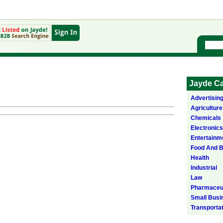
Jayde Ca
Advertisin
Agriculture
Chemicals
Electronics
Entertainm
Food And 
Health
Industrial
Law
Pharmaceut
Small Busi
Transporta