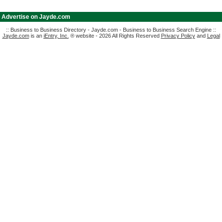
|
Advertise on Jayde.com
:: Business to Business Directory - Jayde.com - Business to Business Search Engine ::
Jayde.com
is an
iEntry, Inc.
® website - 2026 All Rights Reserved
Privacy Policy
and
Legal