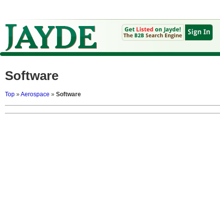
Software
Top
»
Aerospace
»
Software