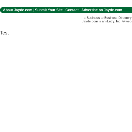
About Jayde.com
|
Submit Your Site
|
Contact
|
Advertise on Jayde.com
:: Business to Business Director
Jayde.com
is an
iEntry, Inc.
® websi
Test