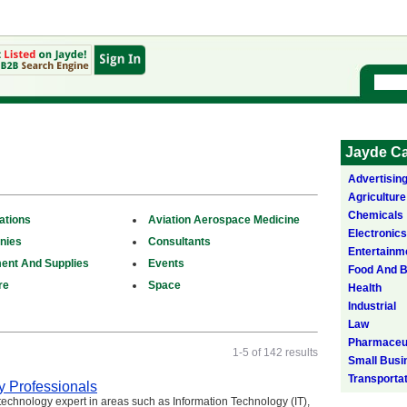
Jayde Ca
Advertisin
Agriculture
Chemicals
ations
Aviation Aerospace Medicine
Electronics
nies
Consultants
Entertainm
ent And Supplies
Events
Food And 
re
Space
Health
Industrial
Law
Pharmaceut
1-5 of 142 results
Small Busi
Transporta
y Professionals
 technology expert in areas such as Information Technology (IT),