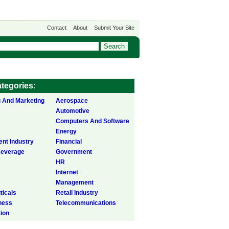
Contact
About
Submit Your Site
tegories:
g And Marketing
Aerospace
Automotive
Computers And Software
Energy
ent Industry
Financial
Beverage
Government
HR
Internet
Management
icals
Retail Industry
ness
Telecommunications
tion