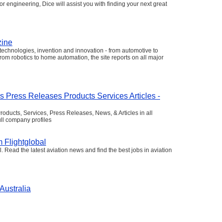
or engineering, Dice will assist you with finding your next great
zine
echnologies, invention and innovation - from automotive to
om robotics to home automation, the site reports on all major
s Press Releases Products Services Articles -
oducts, Services, Press Releases, News, & Articles in all
ll company profiles
 Flightglobal
. Read the latest aviation news and find the best jobs in aviation
Australia