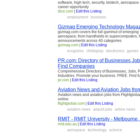
software, high tech, security, biotech, aerospace 
career opportunity
dice.com
|
Edit this Listing
employment
business
Gizmag Emerging Technology Maga
gizmag.com covers the full gammut of emerging t
aerospace, from handhelds to supercomputers, fr
announcements across 40 categories
gizmag.com
|
Edit this Listing
ecogizmo
childsplay
electronics
games
PR.com: Directory of Businesses Job
Find Companies
Comprehensive Directory of Businesses, Jobs, Pr
Industries. Promote your business. FREE. Find fu
pr.com
|
Edit this Listing
Aviation News and Aviation Jobs from
Aviation news and aviation jobs from Flightglobal
online
flightglobal.com
|
Edit this Listing
aviation news
airport jobs
airline news
RMIT - RMIT University - Melbourne, 
rmit.edu.au
|
Edit this Listing
aerospace
technology
science