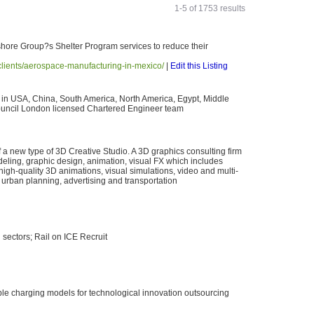
1-5 of 1753 results
fshore Group?s Shelter Program services to reduce their
lients/aerospace-manufacturing-in-mexico/
|
Edit this Listing
 in USA, China, South America, North America, Egypt, Middle
ouncil London licensed Chartered Engineer team
a new type of 3D Creative Studio. A 3D graphics consulting firm
deling, graphic design, animation, visual FX which includes
high-quality 3D animations, visual simulations, video and multi-
 urban planning, advertising and transportation
n sectors; Rail on ICE Recruit
le charging models for technological innovation outsourcing