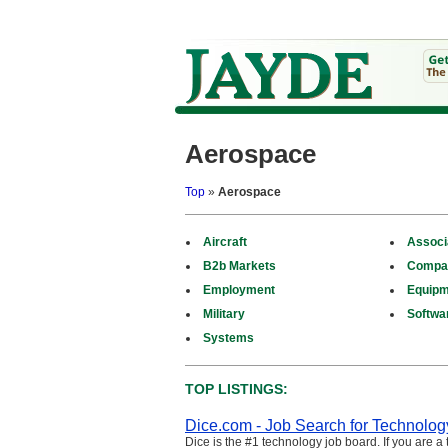
Aerospace
Top
»
Aerospace
Aircraft
Associ
B2b Markets
Compa
Employment
Equipm
Military
Softwa
Systems
TOP LISTINGS:
Dice.com - Job Search for Technolog
Dice is the #1 technology job board. If you are a