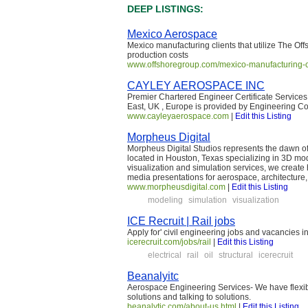
DEEP LISTINGS:
Mexico Aerospace
Mexico manufacturing clients that utilize The Of
production costs
www.offshoregroup.com/mexico-manufacturing-c
CAYLEY AEROSPACE INC
Premier Chartered Engineer Certificate Services
East, UK , Europe is provided by Engineering C
www.cayleyaerospace.com
|
Edit this Listing
Morpheus Digital
Morpheus Digital Studios represents the dawn of 
located in Houston, Texas specializing in 3D mo
visualization and simulation services, we create 
media presentations for aerospace, architecture,
www.morpheusdigital.com
|
Edit this Listing
modeling
simulation
visualization
ICE Recruit | Rail jobs
Apply for' civil engineering jobs and vacancies i
icerecruit.com/jobs/rail
|
Edit this Listing
electrical
rail
oil
structural
icerecruit
Beanalyitc
Aerospace Engineering Services- We have flexib
solutions and talking to solutions.
beanalytic.com/about-us.html
|
Edit this Listing