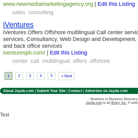
www.newmediamarketingagency.org
|
Edit this Listing
sales
consulting
iVentures
iVentures Offers Offshore multilingual Call center servi
services, Consultancy, Web Design and Development, 
and back office services
iventuresph.com/
|
Edit this Listing
center
call
multilingual
offers
offshore
1
2
3
4
5
» Next
About Jayde.com
|
Submit Your Site
|
Contact
|
Advertise on Jayde.com
:: Business to Business Director
Jayde.com
is an
iEntry, Inc.
® websi
Test