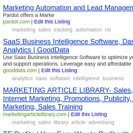
Marketing Automation and Lead Managem
Pardot offers a Marke
pardot.com
|
Edit this Listing
marketing
sales
tracking
automation
roi
SaaS Business Intelligence Software, Da
Analytics | GoodData
Use Saas Business Intelligence Software to optimize y
and support operations. Leverage easy and affordable
gooddata.com
|
Edit this Listing
analytics
saas
software
intelligence
business
MARKETING ARTICLE LIBRARY- Sales, A
Internet Marketing, Promotions, Publicity, A
Marketing, Sales Training
marketingarticlelibrary.com
|
Edit this Listing
marketing
sales
library
article
advertising