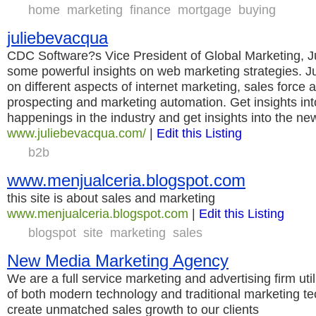
home
marketing
finance
mortgage
buying
juliebevacqua
CDC Software?s Vice President of Global Marketing, 
some powerful insights on web marketing strategies. J
on different aspects of internet marketing, sales force 
prospecting and marketing automation. Get insights into
happenings in the industry and get insights into the ne
www.juliebevacqua.com/
|
Edit this Listing
b2b
www.menjualceria.blogspot.com
this site is about sales and marketing
www.menjualceria.blogspot.com
|
Edit this Listing
blogspot
site
marketing
sales
New Media Marketing Agency
We are a full service marketing and advertising firm uti
of both modern technology and traditional marketing t
create unmatched sales growth to our clients