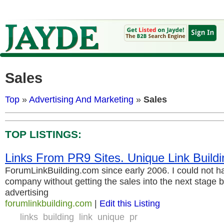
Sales
Top
»
Advertising And Marketing
»
Sales
TOP LISTINGS:
Links From PR9 Sites. Unique Link Buildi
ForumLinkBuilding.com since early 2006. I could not 
company without getting the sales into the next stage 
advertising
forumlinkbuilding.com
|
Edit this Listing
links
building
link
unique
pr