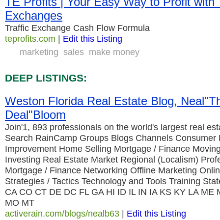
TE Profits | Your Easy Way to Profit with 
Exchanges
Traffic Exchange Cash Flow Formula
teprofits.com
|
Edit this Listing
marketing
sales
make money
DEEP LISTINGS:
Weston Florida Real Estate Blog, Neal"T
Deal"Bloom
Join'1, 893 professionals on the world's largest real es
Search RainCamp Groups Blogs Channels Consumer
Improvement Home Selling Mortgage / Finance Moving
Investing Real Estate Market Regional (Localism) Prof
Mortgage / Finance Networking Offline Marketing Onli
Strategies / Tactics Technology and Tools Training S
CA CO CT DE DC FL GA HI ID IL IN IA KS KY LA M
MO MT
activerain.com/blogs/nealb63
|
Edit this Listing