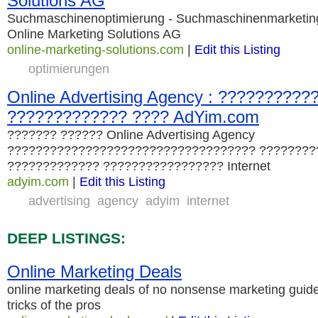
Solutions AG
Suchmaschinenoptimierung - Suchmaschinenmarketing 
Online Marketing Solutions AG
online-marketing-solutions.com
|
Edit this Listing
optimierungen
Online Advertising Agency : ??????????
????????????? ???? AdYim.com
??????? ?????? Online Advertising Agency
??????????????????????????????????? ????????
????????????? ????????????????? Internet
adyim.com
|
Edit this Listing
advertising
agency
adyim
internet
DEEP LISTINGS:
Online Marketing Deals
online marketing deals of no nonsense marketing guide
tricks of the pros