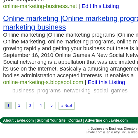
online-marketing-business.net
|
Edit this Listing
Online marketing |Online marketing prog
marketing business
Online marketing |Online marketing programs |Online 
Online Marketing, online marketing programs, online m
growing rapidly and getting your business out there is 
September 16, 2010 Online Games A New Social Netw
Social networking is a appellation that was acclimate
its use on the Internet. Basically a amusing arrangemen
bodies administration accepted interests. It enables a
online-marketing-s.blogspot.com
|
Edit this Listing
business
programs
networking
social
games
1
2
3
4
5
» Next
About Jayde.com
|
Submit Your Site
|
Contact
|
Advertise on Jayde.com
:: Business to Business Director
Jayde.com
is an
iEntry, Inc.
® websi