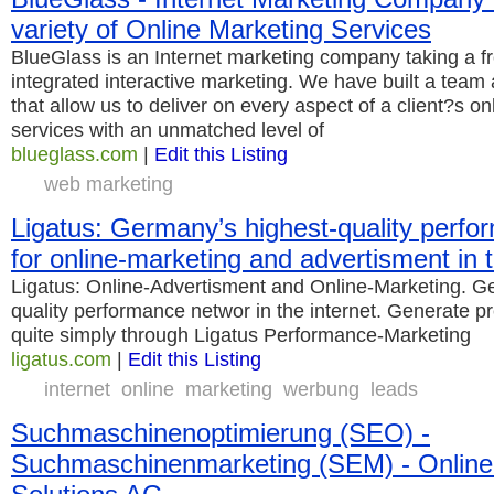
variety of Online Marketing Services
BlueGlass is an Internet marketing company taking a f
integrated interactive marketing. We have built a team 
that allow us to deliver on every aspect of a client?s o
services with an unmatched level of
blueglass.com
|
Edit this Listing
web marketing
Ligatus: Germany’s highest-quality perf
for online-marketing and advertisment in t
Ligatus: Online-Advertisment and Online-Marketing. G
quality performance networ in the internet. Generate p
quite simply through Ligatus Performance-Marketing
ligatus.com
|
Edit this Listing
internet
online
marketing
werbung
leads
Suchmaschinenoptimierung (SEO) -
Suchmaschinenmarketing (SEM) - Online