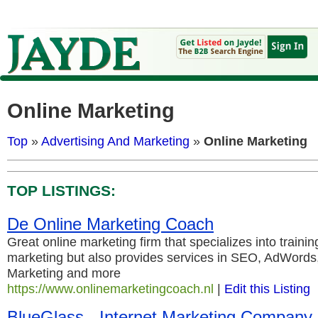
Online Marketing
Top
»
Advertising And Marketing
»
Online Marketing
TOP LISTINGS:
De Online Marketing Coach
Great online marketing firm that specializes into trainin
marketing but also provides services in SEO, AdWords
Marketing and more
https://www.onlinemarketingcoach.nl
|
Edit this Listing
BlueGlass - Internet Marketing Company S