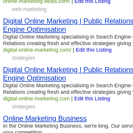
online-marketing-deals.com/
|
Edit this Listing
web marketing
Digital Online Marketing | Public Relation
Engine Optimisation
Digital Online Marketing specialising in Search Engine 
Relations creating fresh and effective strategies giv
digital-online-marketing.com/
|
Edit this Listing
strategies
Digital Online Marketing | Public Relation
Engine Optimisation
Digital Online Marketing specialising in Search Engine 
Relations creating fresh and effective strategies giv
digital-online-marketing.com
|
Edit this Listing
strategies
Online Marketing Business
In the Online Marketing Business, we're king. Our serv
your competition