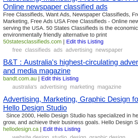
Online newspaper classified ads
Free Classifieds, Want Ads, Newspaper Classifieds, Fr
Marketing, Free Ads USA Free Classifieds - Online new
serving the USA. 50 States Classifieds is the economi
environmentally friendly alternative to print
50statesclassifieds.com
|
Edit this Listing
free
classifieds
ads
advertising
newspaper
B&T : Australia's highest-circulating adve
and media magazine
bandt.com.au
|
Edit this Listing
australia's
advertising
marketing
magazine
Advertising, Marketing, Graphic Design fo
Hello Design Studio
Since 2000, Hello Design Studio has specialized in he
grow, and achieve their business goals. Hello Design S
hellodesign.ca
|
Edit this Listing
website design
studio
design
graphic design