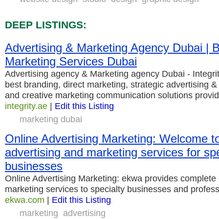
DEEP LISTINGS:
Advertising & Marketing Agency Dubai | B
Marketing Services Dubai
Advertising agency & Marketing agency Dubai - Integri
best branding, direct marketing, strategic advertising 
and creative marketing communication solutions provid
integrity.ae
|
Edit this Listing
marketing dubai
Online Advertising Marketing: Welcome t
advertising and marketing services for spe
businesses
Online Advertising Marketing: ekwa provides complete 
marketing services to specialty businesses and profess
ekwa.com
|
Edit this Listing
marketing
advertising