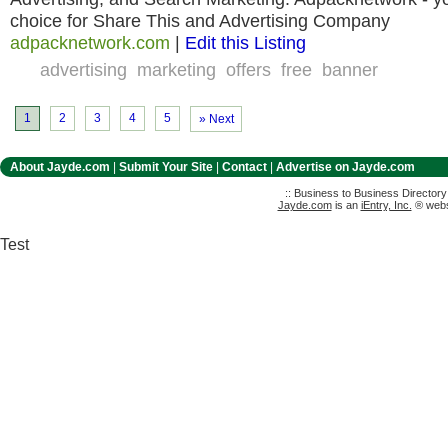
choice for Share This and Advertising Company
adpacknetwork.com
|
Edit this Listing
advertising
marketing
offers
free
banner
1
2
3
4
5
» Next
About Jayde.com
|
Submit Your Site
|
Contact
|
Advertise on Jayde.com
:: Business to Business Director
Jayde.com
is an
iEntry, Inc.
® websi
Test