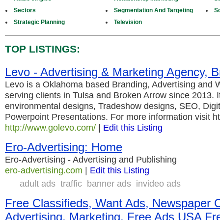
Sectors
Segmentation And Targeting
S
Strategic Planning
Television
TOP LISTINGS:
Levo - Advertising & Marketing Agency, 
Levo is a Oklahoma based Branding, Advertising and
serving clients in Tulsa and Broken Arrow since 2013. I
environmental designs, Tradeshow designs, SEO, Digit
Powerpoint Presentations. For more information visit 
http://www.golevo.com/
|
Edit this Listing
Ero-Advertising: Home
Ero-Advertising - Advertising and Publishing
ero-advertising.com
|
Edit this Listing
adult ads
traffic
banner ads
invideo ads
Free Classifieds, Want Ads, Newspaper C
Advertising, Marketing, Free Ads USA Fre