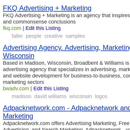
FKQ Advertising + Marketing
FKQ Advertising + Marketing is an agency that inspires
and commonsense conclusions
fkq.com
|
Edit this Listing
faller
people
creative
samples
Advertising Agency. Advertising, Marketi
Wisconsin
Based in Madison, Wisconsin, Broadbent & Williams is
advertising agency that specializes in advertising, mar
and website development for business-to-business, c
marketing sectors
bwadv.com
|
Edit this Listing
madison
david williams
wisconsin
logos
Adpacknetwork.com - Adpacknetwork and
Marketing
Adpacknetwork.com offers Advertising Marketing, Free
Advertising, and Search Marketing. Adpacknetwork - 