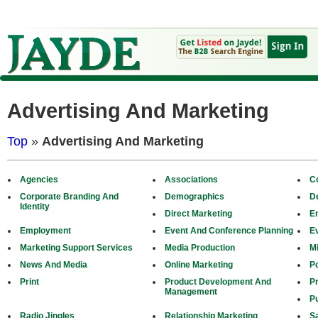
Advertising And Marketing
Top
»
Advertising And Marketing
Agencies
Associations
C
Corporate Branding And
Demographics
D
Identity
Direct Marketing
E
Employment
Event And Conference Planning
E
Marketing Support Services
Media Production
M
News And Media
Online Marketing
Po
Print
Product Development And
P
Management
Pu
Radio Jingles
Relationship Marketing
S