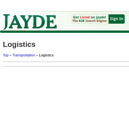
Logistics
Top
»
Transportation
»
Logistics