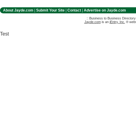
About Jayde.com
|
Submit Your Site
|
Contact
|
Advertise on Jayde.com
:: Business to Business Director
Jayde.com
is an
iEntry, Inc.
® websi
Test