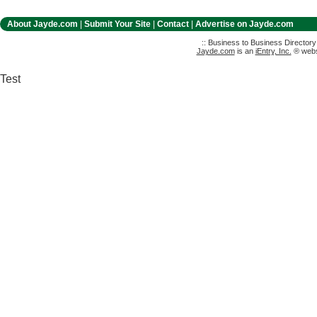
About Jayde.com
|
Submit Your Site
|
Contact
|
Advertise on Jayde.com
:: Business to Business Director
Jayde.com
is an
iEntry, Inc.
® websi
Test