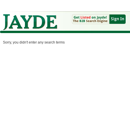
Sorry, you didn't enter any search terms