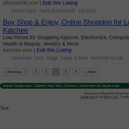
allmusichit.com
|
Edit this Listing
music mp3
mp3 downloads
cd mp3
Buy Shop & Enjoy, Online Shopping for L
Katchee
Low Prices for Shopping Apparel, Electronics, Compute
Health & Beauty, Jewelry & More
katchee.com
|
Edit this Listing
cameras
cars
bags
baby & kids
katchee.co.uk
1
2
3
4
5
6
« Previous
» Next
About Jayde.com
|
Submit Your Site
|
Contact
|
Advertise on Jayde.com
:: Business to Business Director
Jayde.com
is an
iEntry, Inc.
® websi
Test