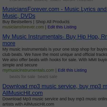
MusiciansForever.com - Music Lyrics an
Music, DVDs
Buy Bestsellers | Shop All Products
musiciansforever.com
|
Edit this Listing
My Music Instrumentals- Buy Hip Hop, R
more
My music instrumentals is your one stop shop for buying
club beats. We have the most unique and official track
We also offer beats with hooks for sale. With MMI buyin
simple and secure
mymusicinstrumentals.com
|
Edit this Listing
beats for sale
beats sale
Download mp3 music service, buy mp3 mu
AllMusicHit.com
Download Mp3 music service and buy mp3 music onlin
artists with AllMusicHit.com