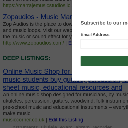
https://marrajemusicstudiosllc.com/
|
Edit this Listing
Zopaudios - Music Marketplace
Zop Audios is the place to download or buy royalty fre
and music loops. Visit our website and explore range o
the music or sound effect for your next project or for p
http://www.zopaudios.com/
|
Edit this Listing
DEEP LISTINGS:
Online Music Shop for music teachers, m
music students buy guitars, percussion, u
sheet music, educational resources and
An online music shop designed for musicians, by music
ukuleles, percussion, guitars, woodwind, folk instrument
pre-school music and educational instruments – everyt
make music
musiccorner.co.uk
|
Edit this Listing
instruments
ukulele
exam
abrsm
recorder