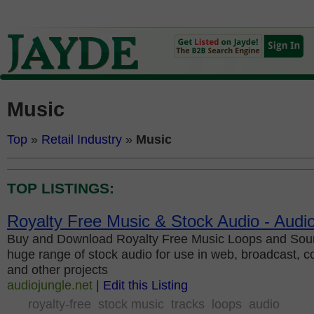
Music
Top
»
Retail Industry
»
Music
TOP LISTINGS:
Royalty Free Music & Stock Audio - Audi
Buy and Download Royalty Free Music Loops and Soun
huge range of stock audio for use in web, broadcast, c
and other projects
audiojungle.net
|
Edit this Listing
royalty-free
stock music
tracks
loops
audio