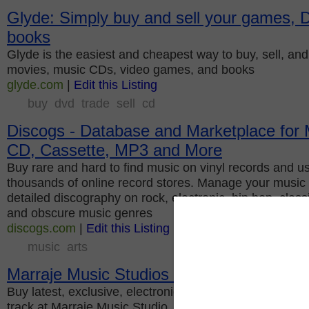
Glyde: Simply buy and sell your games,
books
Glyde is the easiest and cheapest way to buy, sell, a
movies, music CDs, video games, and books
glyde.com
|
Edit this Listing
buy
dvd
trade
sell
cd
Discogs - Database and Marketplace for M
CD, Cassette, MP3 and More
Buy rare and hard to find music on vinyl records and 
thousands of online record stores. Manage your music c
detailed discography on rock, electronic, hip hop, class
and obscure music genres
discogs.com
|
Edit this Listing
music
arts
Marraje Music Studios LLC
Buy latest, exclusive, electronic music tracks. Availab
track at Marraje Music Studio.