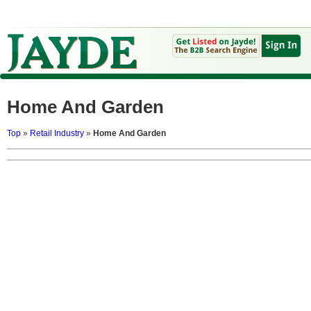
Home And Garden
Top
»
Retail Industry
»
Home And Garden