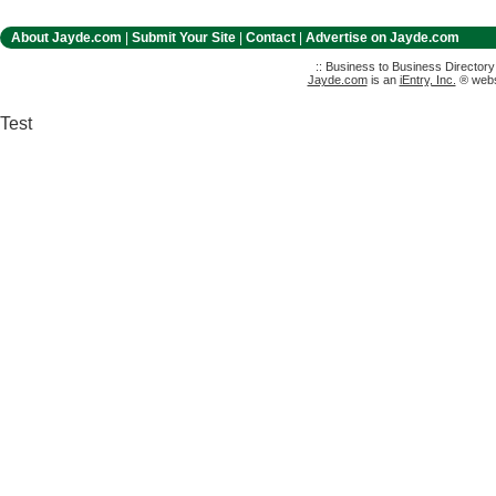
About Jayde.com
|
Submit Your Site
|
Contact
|
Advertise on Jayde.com
:: Business to Business Director
Jayde.com
is an
iEntry, Inc.
® websi
Test