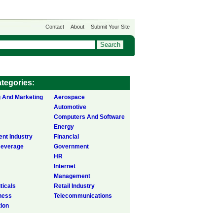
Contact
About
Submit Your Site
tegories:
g And Marketing
Aerospace
Automotive
Computers And Software
Energy
ent Industry
Financial
Beverage
Government
HR
Internet
Management
icals
Retail Industry
ness
Telecommunications
tion