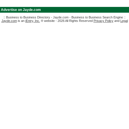
|
Advertise on Jayde.com
:: Business to Business Directory - Jayde.com - Business to Business Search Engine ::
Jayde.com
is an
iEntry, Inc.
® website - 2026 All Rights Reserved
Privacy Policy
and
Legal