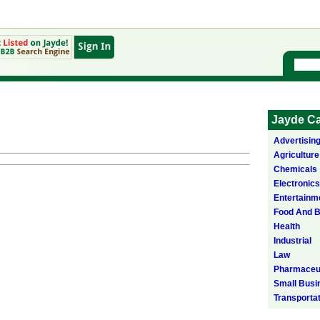
Jayde Ca
Advertisin
Agriculture
Chemicals
Electronics
Entertainm
Food And 
Health
Industrial
Law
Pharmaceut
Small Busi
Transporta