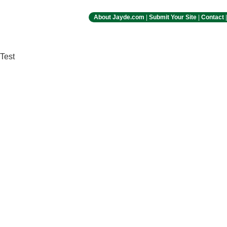
About Jayde.com
|
Submit Your Site
|
Contact
Test