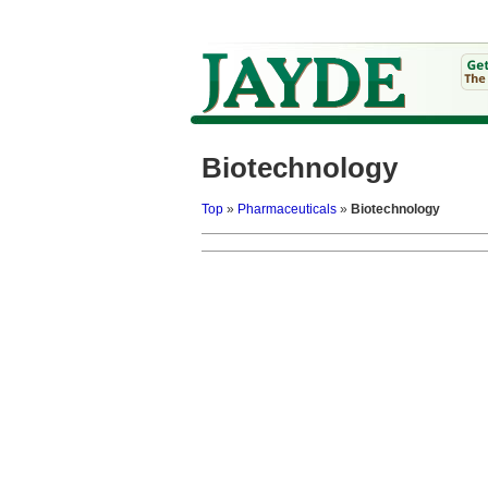
Biotechnology
Top
»
Pharmaceuticals
»
Biotechnology